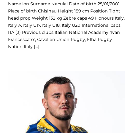
Name Ion Surname Neculai Date of birth 25/01/2001
Place of birth Chisinau Height 189 cm Position Tight
head prop Weight 132 kg Zebre caps 49 Honours Italy,
Italy A, Italy U17, Italy U18, Italy U20 International caps
ITA (3) Previous clubs Italian National Academy "Ivan
Francescato", Cavalieri Union Rugby, Elba Rugby
Nation Italy [...]