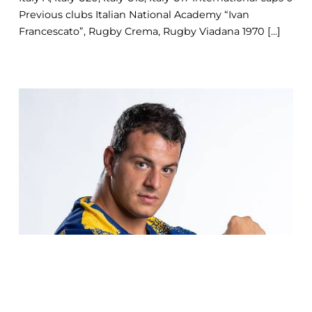
Previous clubs Italian National Academy “Ivan
Francescato”, Rugby Crema, Rugby Viadana 1970 [...]
COOKIE
This website uses cookies. More information