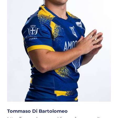
Tommaso Di Bartolomeo