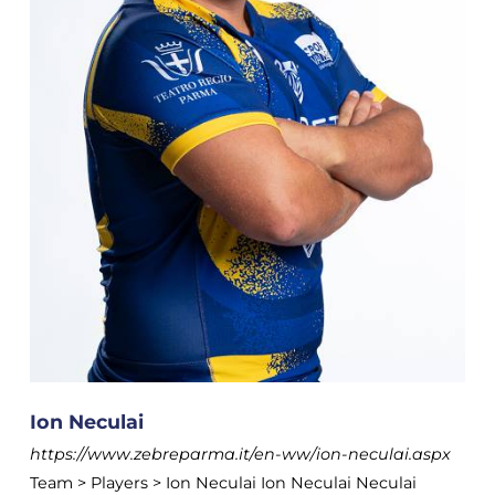
Ion Neculai
https://www.zebreparma.it/en-ww/ion-neculai.aspx
Team > Players > Ion Neculai Ion Neculai Neculai