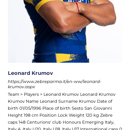
Leonard Krumov
https://www.zebreparma.it/en-ww/leonard-
krumov.aspx
Team > Players > Leonard Krumov Leonard Krumov
Krumov Name Leonard Surname Krumov Date of
birth 01/05/1996 Place of birth Sesto San Giovanni
Height 198 cm Position Lock Weight 120 kg Zebre
caps 148 Centurions' club Honours Emerging Italy,
Italy A, Italy U20, Italy U18, Italy U17 International caps 0