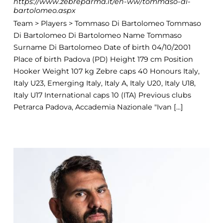
https://www.zebreparma.it/en-ww/tommaso-di-
bartolomeo.aspx
Team > Players > Tommaso Di Bartolomeo Tommaso
Di Bartolomeo Di Bartolomeo Name Tommaso
Surname Di Bartolomeo Date of birth 04/10/2001
Place of birth Padova (PD) Height 179 cm Position
Hooker Weight 107 kg Zebre caps 40 Honours Italy,
Italy U23, Emerging Italy, Italy A, Italy U20, Italy U18,
Italy U17 International caps 10 (ITA) Previous clubs
Petrarca Padova, Accademia Nazionale "Ivan [...]