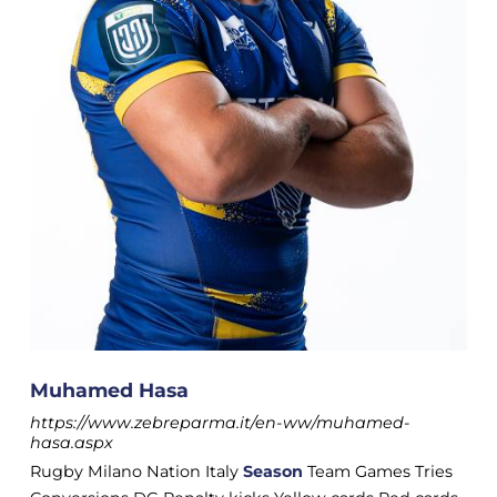
Muhamed Hasa
https://www.zebreparma.it/en-ww/muhamed-
hasa.aspx
Rugby Milano Nation Italy
Season
Team Games Tries