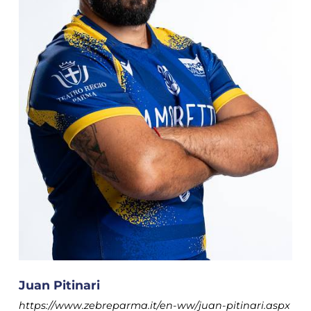
Juan Pitinari
https://www.zebreparma.it/en-ww/juan-pitinari.aspx