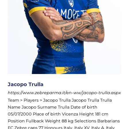
Jacopo Trulla
https://www.zebreparma.it/en-ww/jacopo-trulla.aspx
Team > Players > Jacopo Trulla Jacopo Trulla Trulla
Name Jacopo Surname Trulla Date of birth
05/07/2000 Place of birth Vicenza Height 181 cm
Position Fullback Weight 88 kg Selections Barbarians
FC Zebre caps 77 Honours Italy, Italy XV, Italy A, Italy