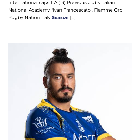
International caps ITA (13) Previous clubs Italian
National Academy "Ivan Francescato", Fiamme Oro
Rugby Nation Italy
Season
[...]