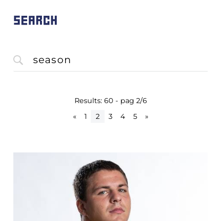
SEARCH
Results: 60 - pag 2/6
«
1
2
3
4
5
»