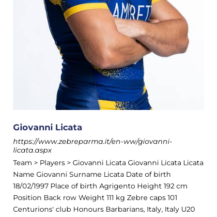
Giovanni Licata
https://www.zebreparma.it/en-ww/giovanni-
licata.aspx
Team > Players > Giovanni Licata Giovanni Licata Licata
Name Giovanni Surname Licata Date of birth
18/02/1997 Place of birth Agrigento Height 192 cm
Position Back row Weight 111 kg Zebre caps 101
Centurions' club Honours Barbarians, Italy, Italy U20