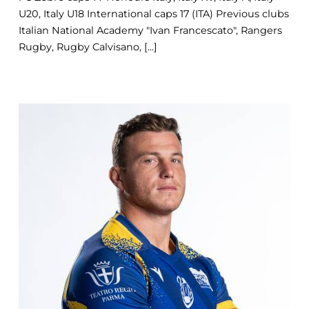
U20, Italy U18 International caps 17 (ITA) Previous clubs
Italian National Academy "Ivan Francescato", Rangers
Rugby, Rugby Calvisano, [...]