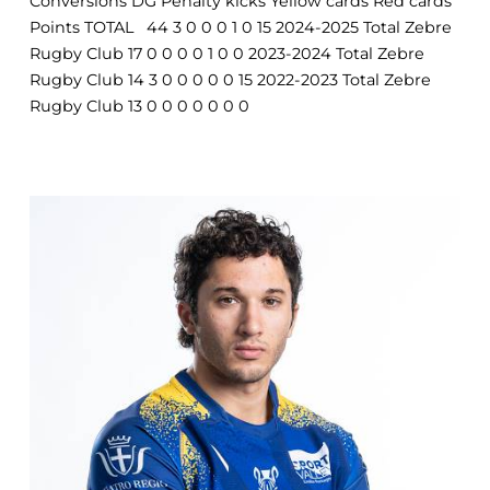
Conversions DG Penalty kicks Yellow cards Red cards
Points TOTAL 44 3 0 0 0 1 0 15 2024-2025 Total Zebre
Rugby Club 17 0 0 0 0 1 0 0 2023-2024 Total Zebre
Rugby Club 14 3 0 0 0 0 0 15 2022-2023 Total Zebre
Rugby Club 13 0 0 0 0 0 0 0