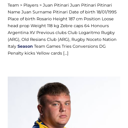
Team > Players > Juan Pitinari Juan Pitinari Pitinari
Name Juan Surname Pitinari Date of birth 18/01/1995
Place of birth Rosario Height 187 cm Position Loose
head prop Weight 118 kg Zebre caps 64 Honours
Argentina XV Previous clubs Club Logaritmo Rugby
(ARG), Old Resians Club (ARG), Rugby Noceto Nation
Italy
Season
Team Games Tries Conversions DG
Penalty kicks Yellow cards [...]