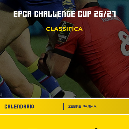
EPCR Challenge Cup 26/27
CLASSIFICA
Calendario
ZEBRE PARMA