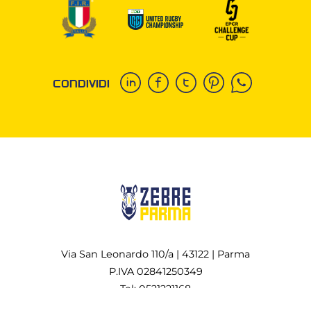
CONDIVIDI
Via San Leonardo 110/a | 43122 | Parma
P.IVA 02841250349
Tel: 0521221168
All rights reserved Copyright © 2022-2026 Zebre Rugby