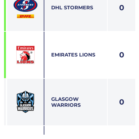
0
7
DHL STORMERS
0
8
EMIRATES LIONS
GLASGOW
0
9
WARRIORS