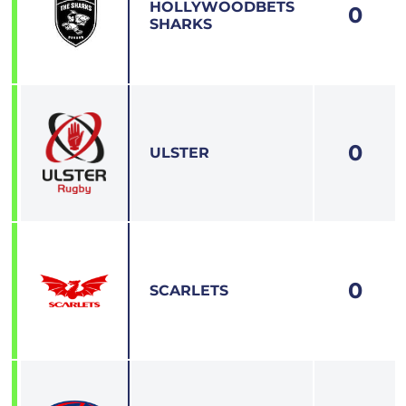
HOLLYWOODBETS
0
4
SHARKS
0
5
ULSTER
0
6
SCARLETS