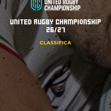
United Rugby Championship
26/27
CLASSIFICA