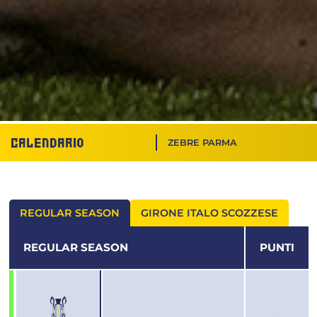
Calendario
ZEBRE PARMA
REGULAR SEASON
GIRONE ITALO SCOZZESE
REGULAR SEASON
PUNTI