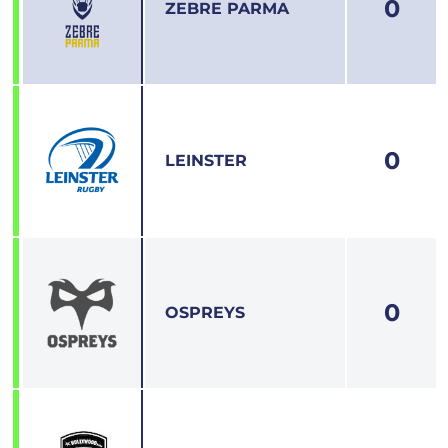
0
1
ZEBRE PARMA
0
2
LEINSTER
0
3
OSPREYS