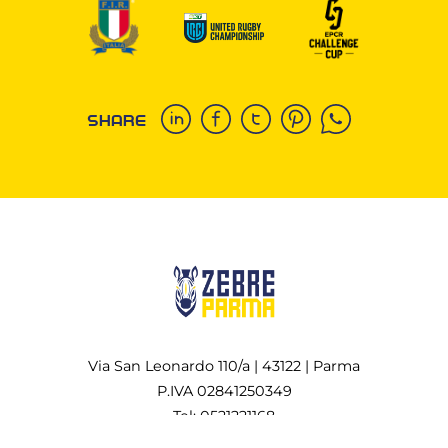
SHARE
Via San Leonardo 110/a | 43122 | Parma
P.IVA 02841250349
Tel: 0521221168
All rights reserved Copyright © 2022-2026 Zebre Rugby