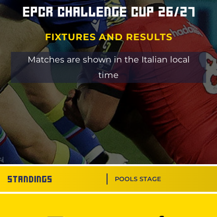
EPCR Challenge Cup 26/27
FIXTURES AND RESULTS
Matches are shown in the Italian local
time
Standings
POOLS STAGE