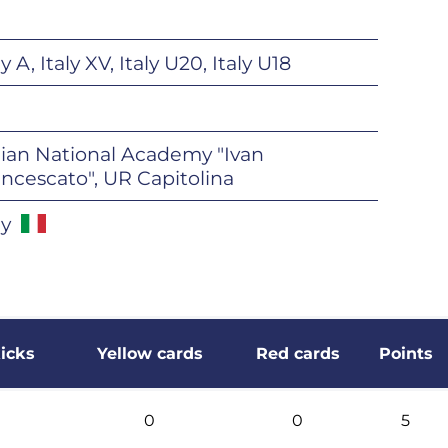
ly A, Italy XV, Italy U20, Italy U18
lian National Academy "Ivan
ncescato", UR Capitolina
ly
icks
Yellow cards
Red cards
Points
0
0
5