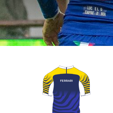
FERRARI