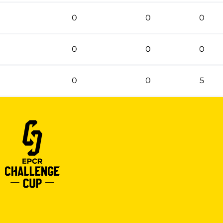
0
0
0
0
0
0
0
0
5