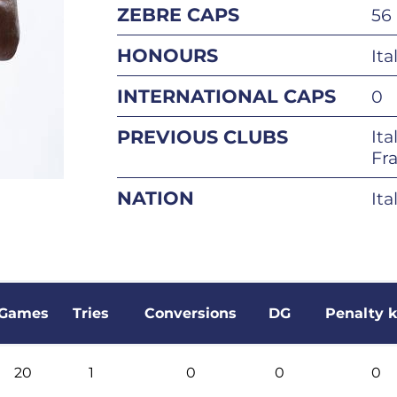
ZEBRE CAPS
56
HONOURS
Ita
INTERNATIONAL CAPS
0
PREVIOUS CLUBS
Ita
Fra
NATION
Ita
Games
Tries
Conversions
DG
Penalty k
20
1
0
0
0