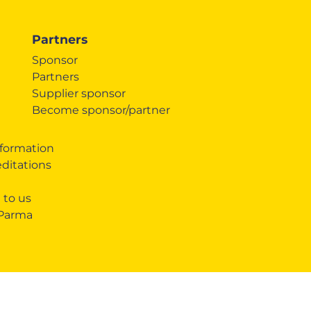
Partners
Sponsor
Partners
Supplier sponsor
Become sponsor/partner
formation
editations
 to us
 Parma
SHARE
COOKIE