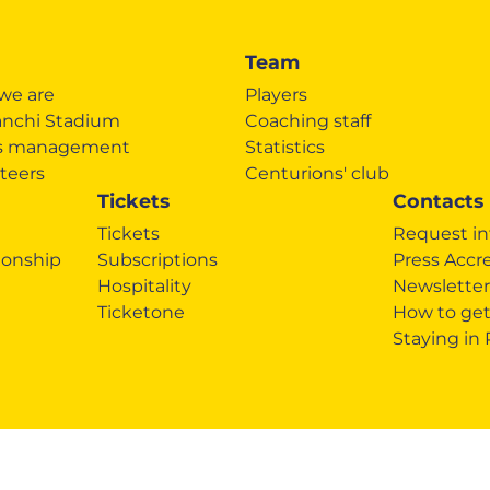
Team
we are
Players
anchi Stadium
Coaching staff
's management
Statistics
teers
Centurions' club
Tickets
Contacts
Tickets
Request in
onship
Subscriptions
Press Accr
Hospitality
Newsletter
Ticketone
How to get
Staying in