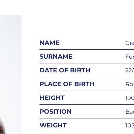
NAME
Gi
SURNAME
Fer
DATE OF BIRTH
22
PLACE OF BIRTH
Ro
HEIGHT
19
POSITION
Ba
WEIGHT
10