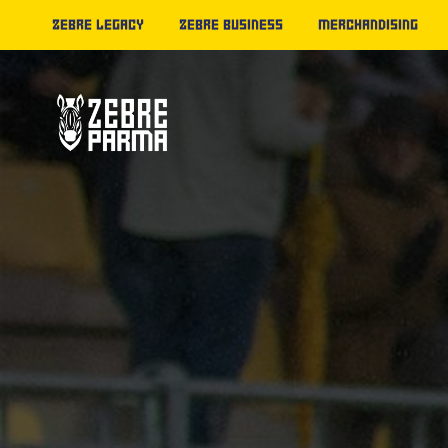
ZEBRE LEGACY
ZEBRE BUSINESS
MERCHANDISING