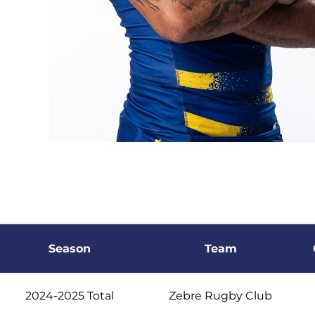
Season
Team
2024-2025 Total
Zebre Rugby Club