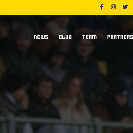
NEWS
CLUB
TEAM
PARTNER
News Zebre Parma
Who We Are
Players
Sponsor
Lanfranchi Stadium
Coaching Staff
Partners
Club's Management
Statistics
Supplier S
Volunteers
Centurions' Club
Become Spo