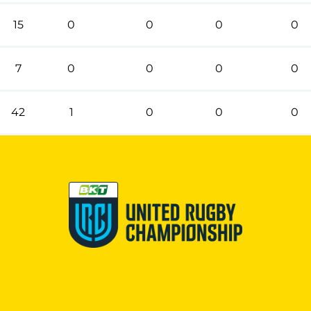
15
0
0
0
0
7
0
0
0
0
42
1
0
0
0