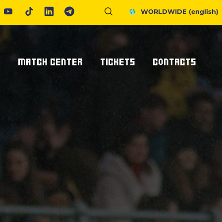
WORLDWIDE
(english)
S
MATCH CENTER
TICKETS
CONTACTS
Fixtures And Results
Tickets
Request Information
United Rugby Championship
Subscriptions
Press Accreditations
ponsor
Results Archive
Hospitality
Newsletter
nsor/partner
Ticketone
How To Get To Us
Staying In Parma