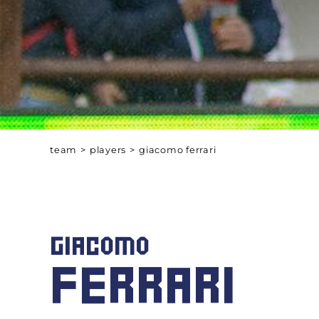
team
>
players
>
giacomo ferrari
GIACOMO
FERRARI