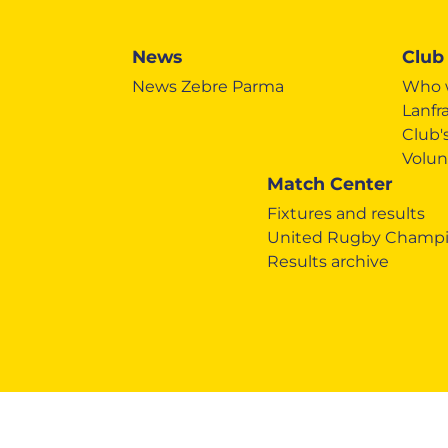
News
Club
News Zebre Parma
Who 
Lanfr
Club
Volun
Match Center
Fixtures and results
United Rugby Champi
Results archive