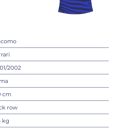
acomo
rari
/01/2002
ma
0 cm
ck row
5 kg