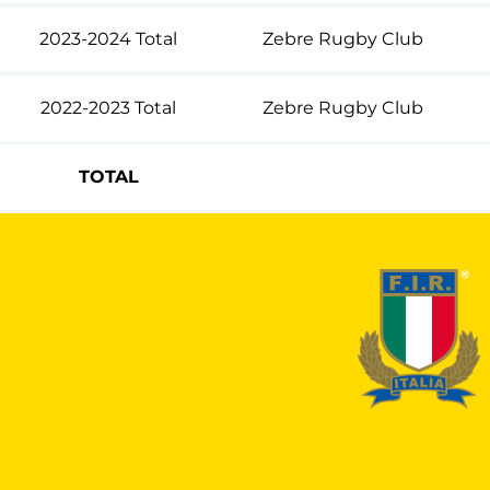
2023-2024 Total
Zebre Rugby Club
2022-2023 Total
Zebre Rugby Club
TOTAL