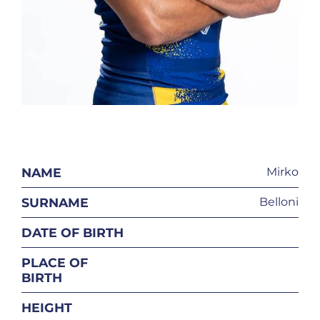
NAME
Mirko
SURNAME
Belloni
DATE OF BIRTH
PLACE OF
BIRTH
HEIGHT