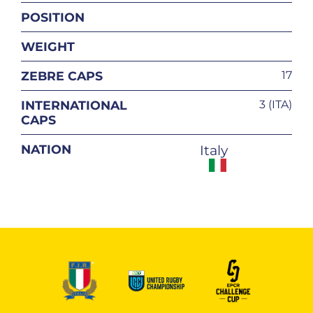
POSITION
WEIGHT
ZEBRE CAPS
17
INTERNATIONAL
3 (ITA)
CAPS
NATION
Italy