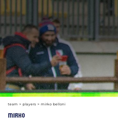
team
>
players
>
mirko belloni
MIRKO