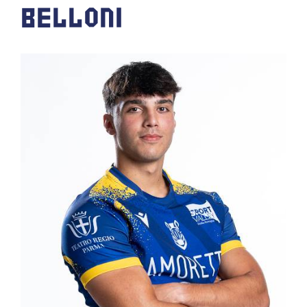
BELLONI