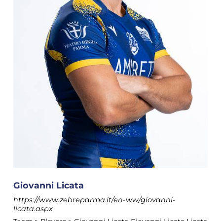
Giovanni Licata
https://www.zebreparma.it/en-ww/giovanni-
licata.aspx