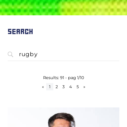
SEARCH
Results: 91 - pag 1/10
«
1
2
3
4
5
»