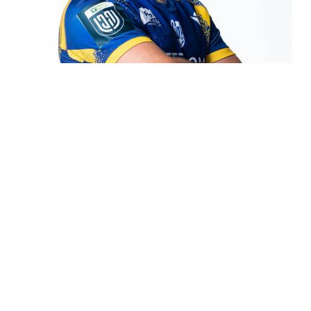
COOKIE
This website uses cookies. More information
about cookies can be found
at this link
. By
continuing to use this site you consent to the
use of cookies while browsing.
ACCEPT
Matteo Canali
https://www.zebreparma.it/en-ww/matteo-
canali.aspx
Team > Players > Matteo Canali Matteo Canali Canali