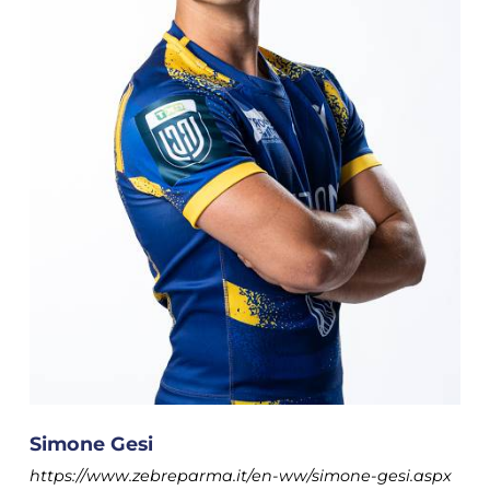
Simone Gesi
https://www.zebreparma.it/en-ww/simone-gesi.aspx