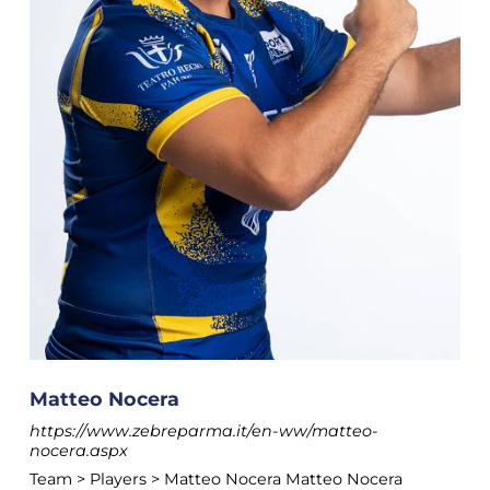
Matteo Nocera
https://www.zebreparma.it/en-ww/matteo-
nocera.aspx
Team > Players > Matteo Nocera Matteo Nocera