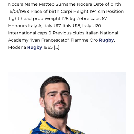
Nocera Name Matteo Surname Nocera Date of birth
16/01/1999 Place of birth Carpi Height 194 cm Position
Tight head prop Weight 128 kg Zebre caps 67
Honours Italy A, Italy U17, Italy U18, Italy U20
International caps 0 Previous clubs Italian National
Academy "Ivan Francescato", Fiamme Oro
Rugby
,
Modena
Rugby
1965 [...]