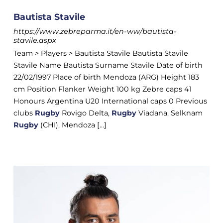
Bautista Stavile
https://www.zebreparma.it/en-ww/bautista-
stavile.aspx
Team > Players > Bautista Stavile Bautista Stavile
Stavile Name Bautista Surname Stavile Date of birth
22/02/1997 Place of birth Mendoza (ARG) Height 183
cm Position Flanker Weight 100 kg Zebre caps 41
Honours Argentina U20 International caps 0 Previous
clubs
Rugby
Rovigo Delta,
Rugby
Viadana, Selknam
Rugby
(CHI), Mendoza [...]