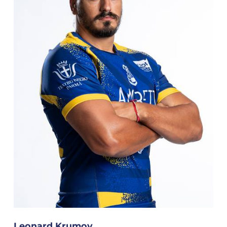
Leonard Krumov