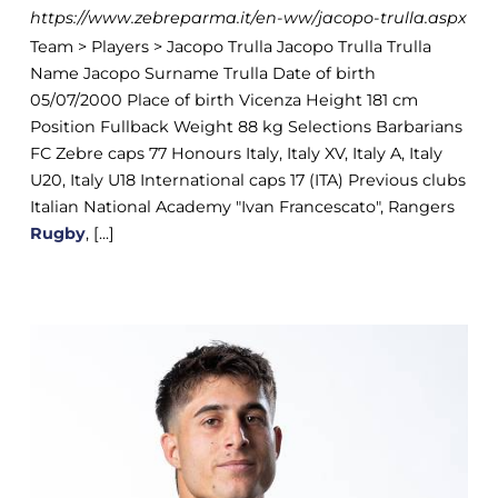
https://www.zebreparma.it/en-ww/jacopo-trulla.aspx
Team > Players > Jacopo Trulla Jacopo Trulla Trulla
Name Jacopo Surname Trulla Date of birth
05/07/2000 Place of birth Vicenza Height 181 cm
Position Fullback Weight 88 kg Selections Barbarians
FC Zebre caps 77 Honours Italy, Italy XV, Italy A, Italy
U20, Italy U18 International caps 17 (ITA) Previous clubs
Italian National Academy "Ivan Francescato", Rangers
Rugby
, [...]