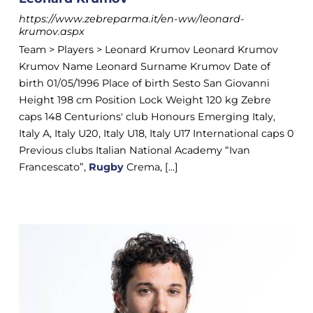
https://www.zebreparma.it/en-ww/leonard-
krumov.aspx
Team > Players > Leonard Krumov Leonard Krumov
Krumov Name Leonard Surname Krumov Date of
birth 01/05/1996 Place of birth Sesto San Giovanni
Height 198 cm Position Lock Weight 120 kg Zebre
caps 148 Centurions' club Honours Emerging Italy,
Italy A, Italy U20, Italy U18, Italy U17 International caps 0
Previous clubs Italian National Academy “Ivan
Francescato”,
Rugby
Crema, [...]