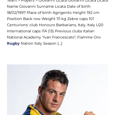
Team > Players > Giovanni Licata Giovanni Licata Licata
Name Giovanni Surname Licata Date of birth
18/02/1997 Place of birth Agrigento Height 192 cm
Position Back row Weight 111 kg Zebre caps 101
Centurions' club Honours Barbarians, Italy, Italy U20
International caps ITA (13) Previous clubs Italian
National Academy "Ivan Francescato", Fiamme Oro
Rugby
Nation Italy Season [...]