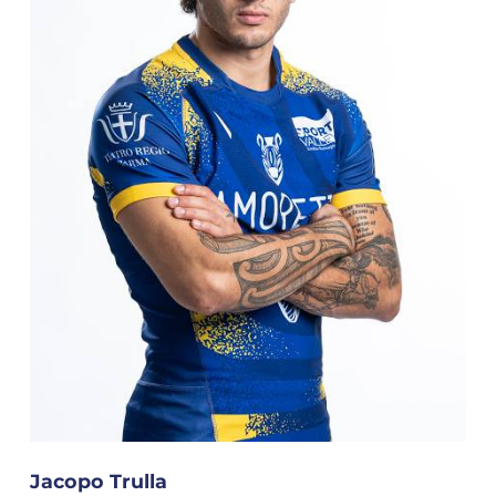
Jacopo Trulla