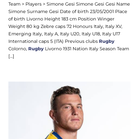
Team > Players > Simone Gesi Simone Gesi Gesi Name
Simone Surname Gesi Date of birth 23/05/2001 Place
of birth Livorno Height 183 cm Position Winger
Weight 80 kg Zebre caps 72 Honours Italy, Italy XV,
Emerging Italy, Italy A, Italy U20, Italy U18, Italy U17
International caps 5 (ITA) Previous clubs
Rugby
Colorno,
Rugby
Livorno 1931 Nation Italy Season Team
[...]