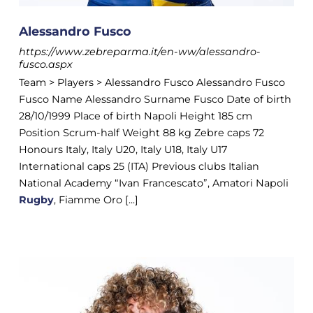
Alessandro Fusco
https://www.zebreparma.it/en-ww/alessandro-
fusco.aspx
Team > Players > Alessandro Fusco Alessandro Fusco
Fusco Name Alessandro Surname Fusco Date of birth
28/10/1999 Place of birth Napoli Height 185 cm
Position Scrum-half Weight 88 kg Zebre caps 72
Honours Italy, Italy U20, Italy U18, Italy U17
International caps 25 (ITA) Previous clubs Italian
National Academy “Ivan Francescato”, Amatori Napoli
Rugby
, Fiamme Oro [...]