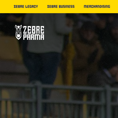
ZEBRE LEGACY
ZEBRE BUSINESS
MERCHANDISING