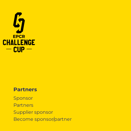
Partners
Sponsor
Partners
Supplier sponsor
Become sponsor/partner