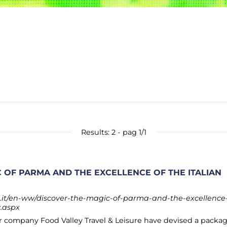
Results: 2 - pag 1/1
 OF PARMA AND THE EXCELLENCE OF THE ITALIAN
it/en-ww/discover-the-magic-of-parma-and-the-excellence
y.aspx
 company Food Valley Travel & Leisure have devised a packa