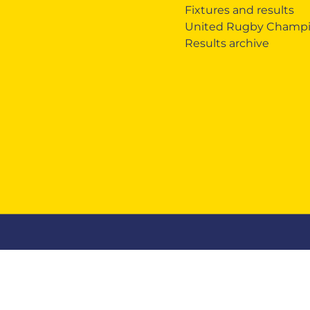
Fixtures and results
United Rugby Champi
Results archive
Zebre Legacy
Zebre Business
Mercha