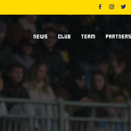
NEWS
CLUB
TEAM
PARTNER
News Zebre Parma
Who We Are
Players
Sponsor
Lanfranchi Stadium
Coaching Staff
Partners
Club's Management
Statistics
Supplier S
Volunteers
Centurions' Club
Become Spo