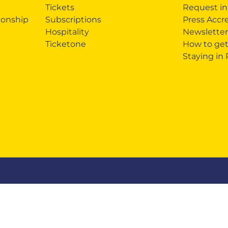
Tickets
Request in
onship
Subscriptions
Press Accr
Hospitality
Newsletter
Ticketone
How to get
Staying in
ndising