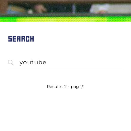
SEARCH
Results: 2 - pag 1/1