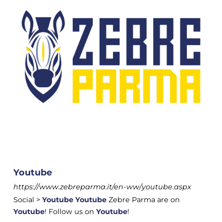
Youtube
https://www.zebreparma.it/en-ww/youtube.aspx
Social >
Youtube
Youtube
Zebre Parma are on
Youtube
! Follow us on
Youtube
!