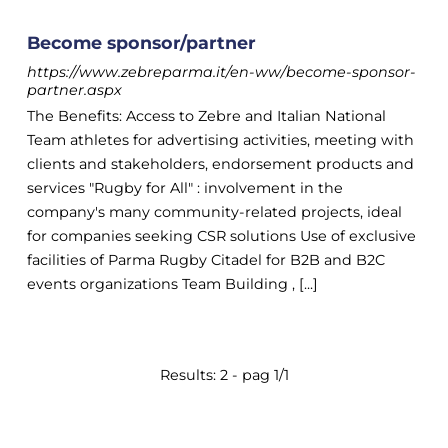
Become sponsor/partner
https://www.zebreparma.it/en-ww/become-sponsor-
partner.aspx
The Benefits: Access to Zebre and Italian National
Team athletes for advertising activities, meeting with
clients and stakeholders, endorsement products and
services "Rugby for All" : involvement in the
company's many community-related projects, ideal
for companies seeking CSR solutions Use of exclusive
facilities of Parma Rugby Citadel for B2B and B2C
events organizations Team Building , [...]
Results: 2 - pag 1/1