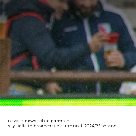
news
>
news zebre parma
>
sky italia to broadcast bkt urc until 2024/25 season