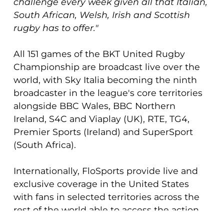
challenge every week given all that Italian,
South African, Welsh, Irish and Scottish
rugby has to offer."
All 151 games of the BKT United Rugby
Championship are broadcast live over the
world, with Sky Italia becoming the ninth
broadcaster in the league's core territories
alongside BBC Wales, BBC Northern
Ireland, S4C and Viaplay (UK), RTE, TG4,
Premier Sports (Ireland) and SuperSport
(South Africa).
Internationally, FloSports provide live and
exclusive coverage in the United States
with fans in selected territories across the
rest of the world able to access the action
on the award-winning URC.tv streaming