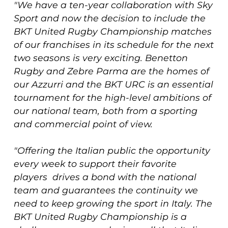
"We have a ten-year collaboration with Sky
Sport and now the decision to include the
BKT United Rugby Championship matches
of our franchises in its schedule for the next
two seasons is very exciting. Benetton
Rugby and Zebre Parma are the homes of
our Azzurri and the BKT URC is an essential
tournament for the high-level ambitions of
our national team, both from a sporting
and commercial point of view.
"Offering the Italian public the opportunity
every week to support their favorite
players drives a bond with the national
team and guarantees the continuity we
need to keep growing the sport in Italy. The
BKT United Rugby Championship is a