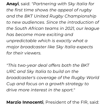
Anayi
, said:
"Partnering with Sky Italia for
the first time shows the appeal of rugby
and the BKT United Rugby Championship
to new audiences. Since the introduction of
the South African teams in 2021, our league
has become more exciting and
unpredictable which is exactly what a
major broadcaster like Sky Italia expects
for their viewers.
"This two-year deal offers both the BKT
URC and Sky Italia to build on the
broadcaster's coverage of the Rugby World
Cup and focus on a growth strategy to
drive more interest in the sport."
Marzio Innocenti
, President of the FIR, said: