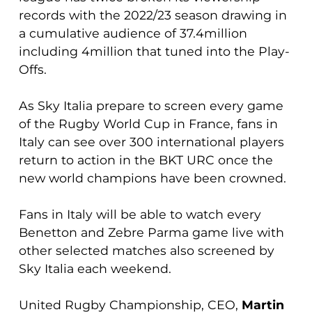
records with the 2022/23 season drawing in
a cumulative audience of 37.4million
including 4million that tuned into the Play-
Offs.
As Sky Italia prepare to screen every game
of the Rugby World Cup in France, fans in
Italy can see over 300 international players
return to action in the BKT URC once the
new world champions have been crowned.
Fans in Italy will be able to watch every
Benetton and Zebre Parma game live with
other selected matches also screened by
Sky Italia each weekend.
United Rugby Championship, CEO,
Martin