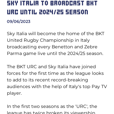
SKY ITALIA TO BROADCAST BKT
URC UNTIL 2024/25 SEASON
09/06/2023
Sky Italia will become the home of the BKT
United Rugby Championship in Italy
broadcasting every Benetton and Zebre
Parma game live until the 2024/25 season.
The BKT URC and Sky Italia have joined
forces for the first time as the league looks
to add to its recent record-breaking
audiences with the help of Italy's top Pay TV
player.
In the first two seasons as the 'URC', the
league has twice broken its viewership