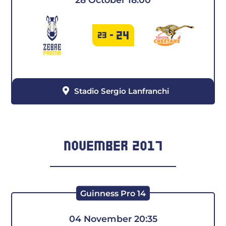
24
23
-
Stadio Sergio Lanfranchi
NOVEMBER 2017
Guinness Pro 14
04 November 20:35