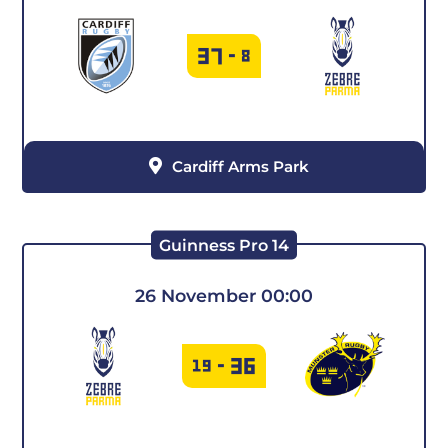
37
-
8
Cardiff Arms Park
Guinness Pro 14
26 November 00:00
36
19
-