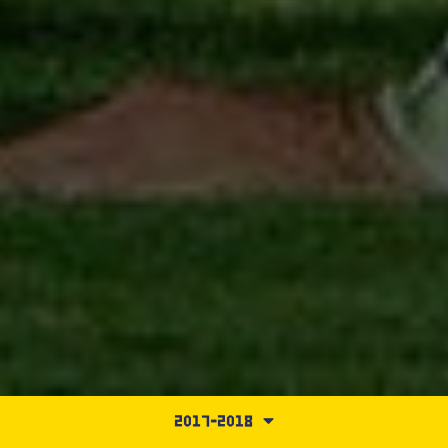
2017-2018