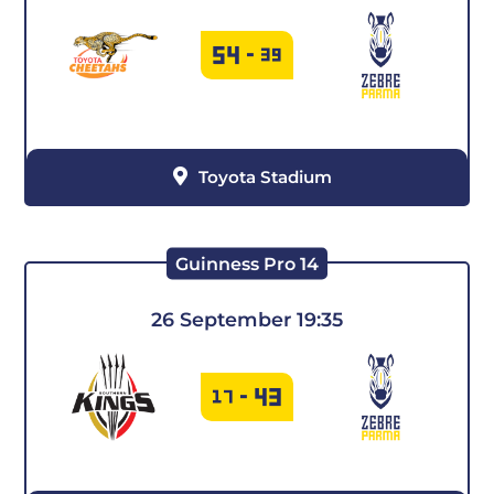
54
-
39
Toyota Stadium
Guinness Pro 14
26 September 19:35
43
17
-