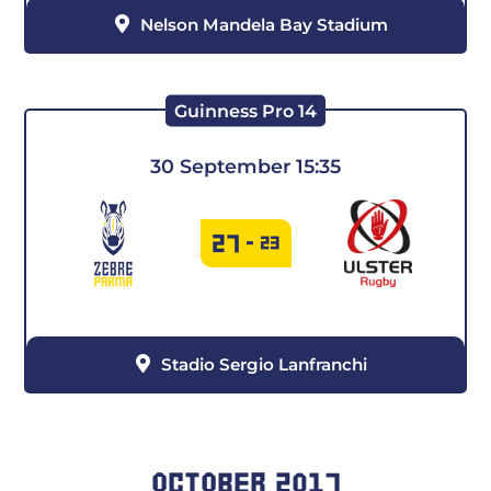
Nelson Mandela Bay Stadium
Guinness Pro 14
30 September 15:35
27
-
23
Stadio Sergio Lanfranchi
OCTOBER 2017