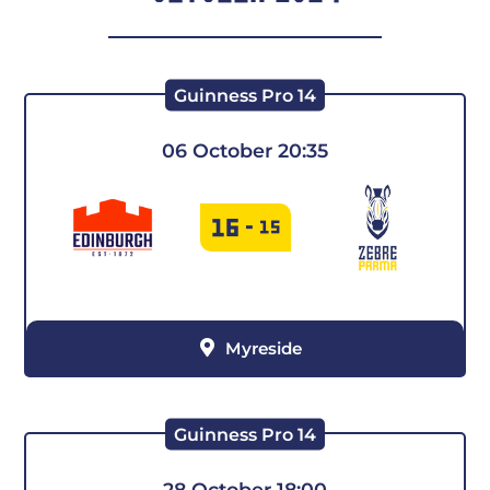
Guinness Pro 14
06 October 20:35
16
-
15
Myreside
Guinness Pro 14
28 October 18:00