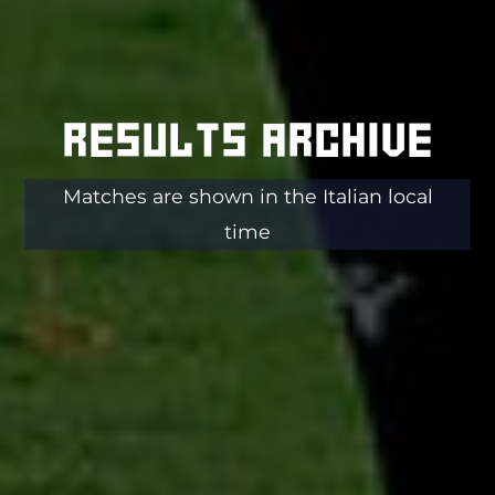
Results archive
Matches are shown in the Italian local
time