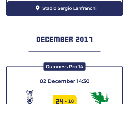
Stadio Sergio Lanfranchi
DECEMBER 2017
Guinness Pro 14
02 December 14:30
24
-
10
COOKIE