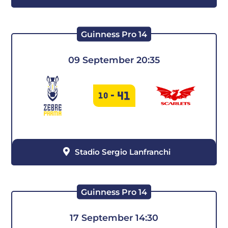
Guinness Pro 14
09 September 20:35
41
10
-
Stadio Sergio Lanfranchi
Guinness Pro 14
17 September 14:30