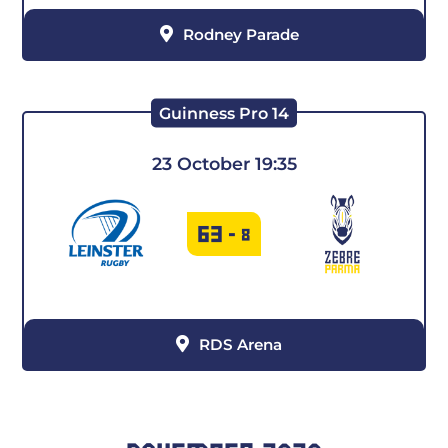
Rodney Parade
Guinness Pro 14
23 October 19:35
63
-
8
RDS Arena