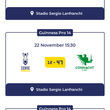
Stadio Sergio Lanfranchi
Guinness Pro 14
22 November 15:30
47
12
-
Stadio Sergio Lanfranchi
Guinness Pro 14