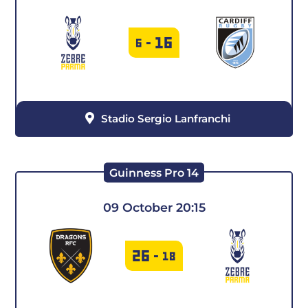
2019-2020
2018-2019
16
6
-
2017-2018
Stadio Sergio Lanfranchi
Guinness Pro 14
09 October 20:15
26
-
18