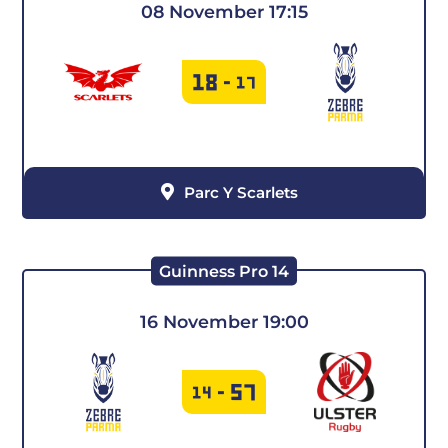
08 November 17:15
18
-
17
Parc Y Scarlets
Guinness Pro 14
16 November 19:00
57
14
-