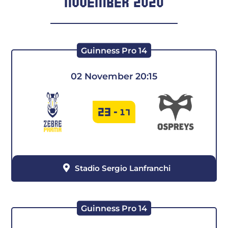
NOVEMBER 2020
Guinness Pro 14
02 November 20:15
23
-
17
Stadio Sergio Lanfranchi
Guinness Pro 14