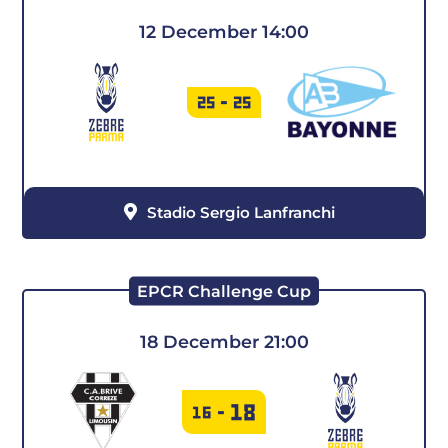
12 December 14:00
25
-
25
Stadio Sergio Lanfranchi
EPCR Challenge Cup
18 December 21:00
18
16
-