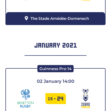
The Stade Amédée-Domenech
JANUARY 2021
Guinness Pro 14
02 January 14:00
24
15
-