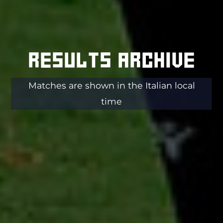
Results archive
Matches are shown in the Italian local
time