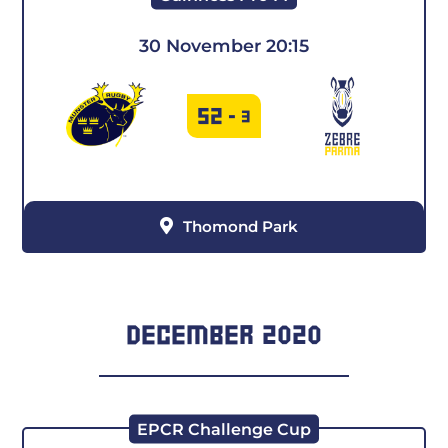
30 November 20:15
52
-
3
Thomond Park
DECEMBER 2020
EPCR Challenge Cup