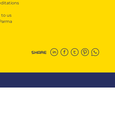
editations
 to us
 Parma
SHARE
COOKIE
This website uses cookies. More information