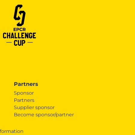
Partners
Sponsor
Partners
Supplier sponsor
Become sponsor/partner
formation