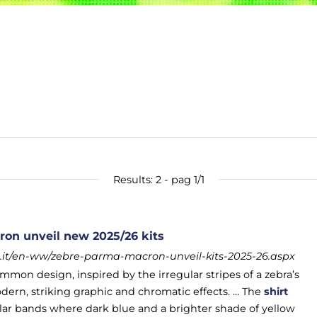
Results: 2 - pag 1/1
on unveil new 2025/26 kits
it/en-ww/zebre-parma-macron-unveil-kits-2025-26.aspx
mmon design, inspired by the irregular stripes of a zebra’s
ern, striking graphic and chromatic effects. ... The
shirt
gular bands where dark blue and a brighter shade of yellow