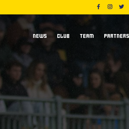
NEWS
CLUB
TEAM
PARTNER
News Zebre Parma
Who We Are
Players
Sponsor
Lanfranchi Stadium
Coaching Staff
Partners
Club's Management
Statistics
Supplier S
Volunteers
Centurions' Club
Become Spo