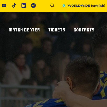
WORLDWIDE
(english)
S
MATCH CENTER
TICKETS
CONTACTS
Fixtures And Results
Tickets
Request Information
United Rugby Championship
Subscriptions
Press Accreditations
ponsor
Results Archive
Hospitality
Newsletter
nsor/partner
Ticketone
How To Get To Us
Staying In Parma