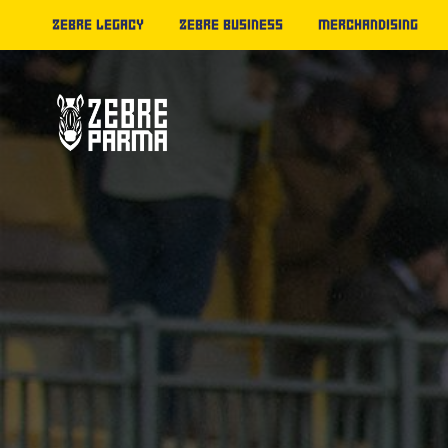
ZEBRE LEGACY
ZEBRE BUSINESS
MERCHANDISING