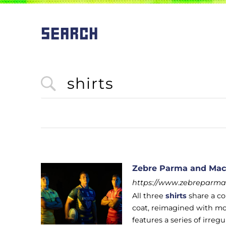
SEARCH
Zebre Parma and Macr
https://www.zebreparma.
All three
shirts
share a co
coat, reimagined with mod
features a series of irre