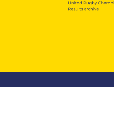
United Rugby Champi
Results archive
Zebre Legacy
Zebre Business
Mercha