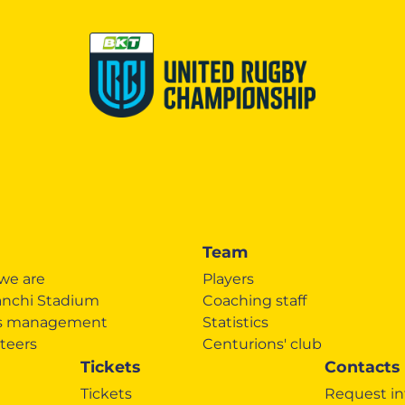
Team
we are
Players
anchi Stadium
Coaching staff
's management
Statistics
teers
Centurions' club
Tickets
Contacts
Tickets
Request in