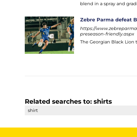
blend in a spray and gradi
Zebre Parma defeat Bl
https://www.zebreparma.
preseason-friendly.aspx
The Georgian Black Lion t
Related searches to:
shirts
shirt