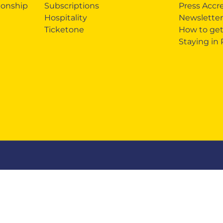
onship
Subscriptions
Press Accr
Hospitality
Newsletter
Ticketone
How to get
Staying in
ndising