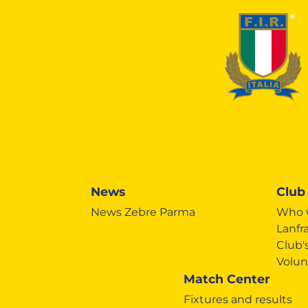
News
Club
News Zebre Parma
Who 
Lanfr
Club
Volun
Match Center
Fixtures and results