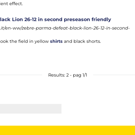
ent effect.
ack Lion 26-12 in second preseason friendly
it/en-ww/zebre-parma-defeat-black-lion-26-12-in-second-
ook the field in yellow
shirts
and black shorts.
Results: 2 - pag 1/1