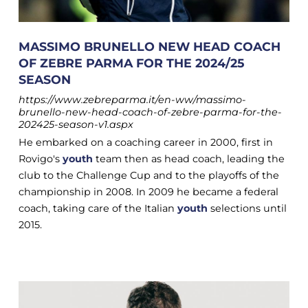
MASSIMO BRUNELLO NEW HEAD COACH
OF ZEBRE PARMA FOR THE 2024/25
SEASON
https://www.zebreparma.it/en-ww/massimo-
brunello-new-head-coach-of-zebre-parma-for-the-
202425-season-v1.aspx
He embarked on a coaching career in 2000, first in
Rovigo's
youth
team then as head coach, leading the
club to the Challenge Cup and to the playoffs of the
championship in 2008. In 2009 he became a federal
coach, taking care of the Italian
youth
selections until
2015.