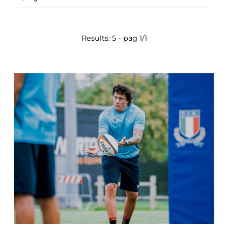
Results: 5 - pag 1/1