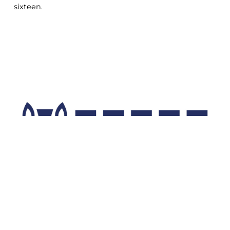
sixteen.
COOKIE
This website uses cookies. More information
about cookies can be found
at this link
. By
continuing to use this site you consent to the
use of cookies while browsing.