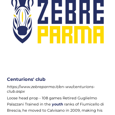
Centurions' club
https://www.zebreparma.it/en-ww/centurions-
club.aspx
Loose head prop - 108 games Retired Guglielmo
Palazzani Trained in the
youth
ranks of Fiumicello di
Brescia, he moved to Calvisano in 2009, making his