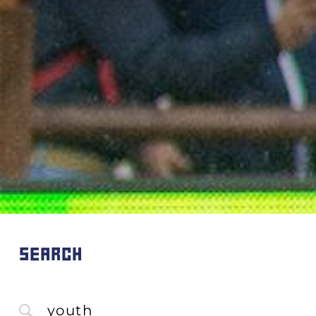
SEARCH