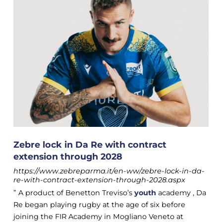
Zebre lock in Da Re with contract
extension through 2028
https://www.zebreparma.it/en-ww/zebre-lock-in-da-
re-with-contract-extension-through-2028.aspx
” A product of Benetton Treviso’s
youth
academy , Da
Re began playing rugby at the age of six before
joining the FIR Academy in Mogliano Veneto at