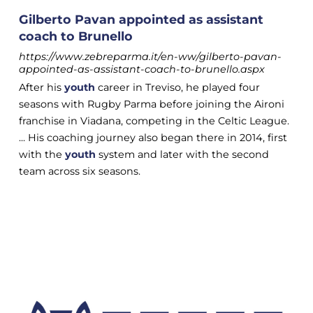
Gilberto Pavan appointed as assistant
coach to Brunello
https://www.zebreparma.it/en-ww/gilberto-pavan-
appointed-as-assistant-coach-to-brunello.aspx
After his
youth
career in Treviso, he played four
seasons with Rugby Parma before joining the Aironi
franchise in Viadana, competing in the Celtic League.
... His coaching journey also began there in 2014, first
with the
youth
system and later with the second
team across six seasons.