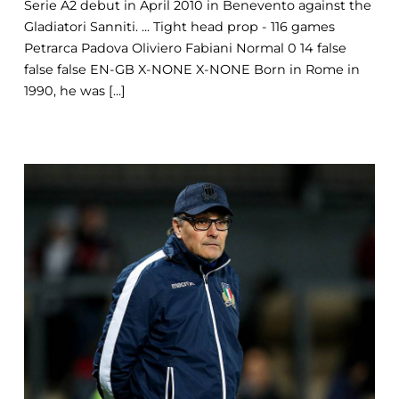
Serie A2 debut in April 2010 in Benevento against the
Gladiatori Sanniti. ... Tight head prop - 116 games
Petrarca Padova Oliviero Fabiani Normal 0 14 false
false false EN-GB X-NONE X-NONE Born in Rome in
1990, he was [...]