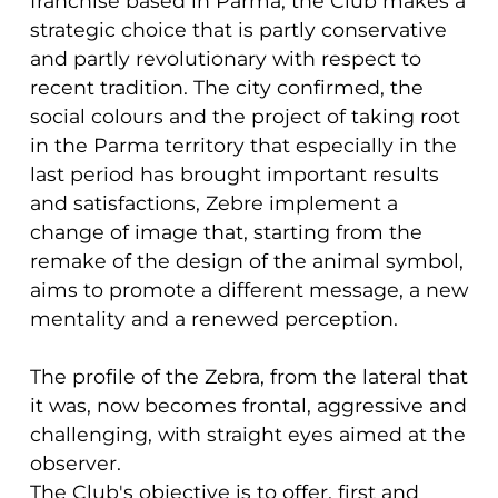
franchise based in Parma, the Club makes a
strategic choice that is partly conservative
and partly revolutionary with respect to
recent tradition. The city confirmed, the
social colours and the project of taking root
in the Parma territory that especially in the
last period has brought important results
and satisfactions, Zebre implement a
change of image that, starting from the
remake of the design of the animal symbol,
aims to promote a different message, a new
mentality and a renewed perception.
The profile of the Zebra, from the lateral that
it was, now becomes frontal, aggressive and
challenging, with straight eyes aimed at the
observer.
The Club's objective is to offer, first and