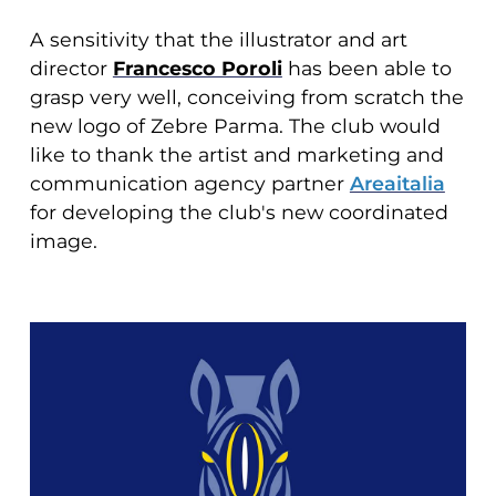
A sensitivity that the illustrator and art
director
Francesco Poroli
has been able to
grasp very well, conceiving from scratch the
new logo of Zebre Parma. The club would
like to thank the artist and marketing and
communication agency partner
Areaitalia
for developing the club's new coordinated
image.