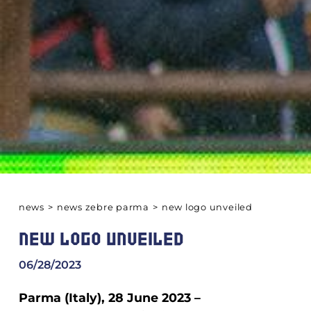
news
>
news zebre parma
>
new logo unveiled
NEW LOGO UNVEILED
06/28/2023
Parma (Italy), 28 June 2023 –