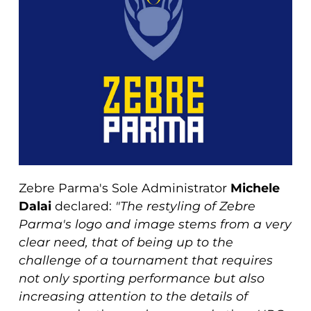
Zebre Parma's Sole Administrator
Michele
Dalai
declared:
"The restyling of Zebre
Parma's logo and image stems from a very
clear need, that of being up to the
challenge of a tournament that requires
not only sporting performance but also
increasing attention to the details of