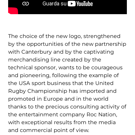
The choice of the new logo, strengthened
by the opportunities of the new partnership
with Canterbury and by the captivating
merchandising line created by the
technical sponsor, wants to be courageous
and pioneering, following the example of
the USA sport business that the United
Rugby Championship has imported and
promoted in Europe and in the world
thanks to the precious consulting activity of
the entertainment company Roc Nation,
with exceptional results from the media
and commercial point of view.