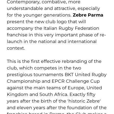
Contemporary, combative, more
understandable and attractive, especially
for the younger generations.
Zebre Parma
present the new club logo that will
accompany the Italian Rugby Federation
franchise in this very important phase of re-
launch in the national and international
context.
This is the first effective rebranding of the
club, which competes in the two
prestigious tournaments BKT United Rugby
Championship and EPCR Challenge Cup
against the main teams of Europe, United
Kingdom and South Africa. Exactly fifty
years after the birth of the 'historic Zebre'
and eleven years after the foundation of the