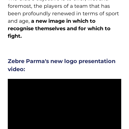
foremost, the players of a team that has
been profoundly renewed in terms of sport
and age,
a new image in which to
recognise themselves and for which to
fight.
Zebre Parma's new logo presentation
video: