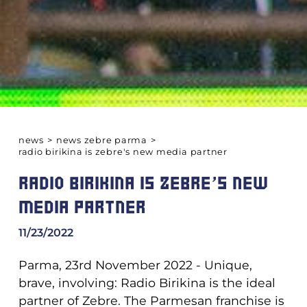
news
>
news zebre parma
>
radio birikina is zebre's new media partner
RADIO BIRIKINA IS ZEBRE'S NEW
MEDIA PARTNER
11/23/2022
Parma, 23rd November 2022 - Unique,
brave, involving: Radio Birikina is the ideal
partner of Zebre. The Parmesan franchise is