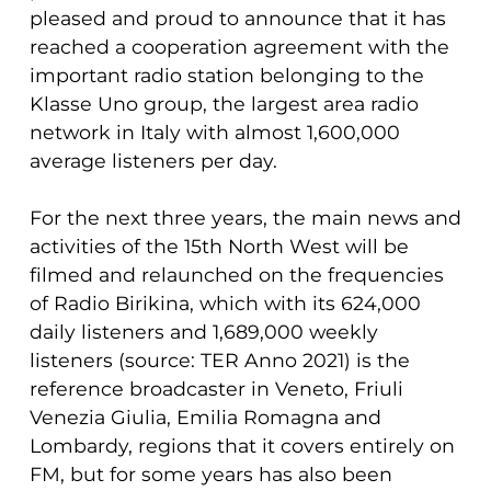
pleased and proud to announce that it has
reached a cooperation agreement with the
important radio station belonging to the
Klasse Uno group, the largest area radio
network in Italy with almost 1,600,000
average listeners per day.
For the next three years, the main news and
activities of the 15th North West will be
filmed and relaunched on the frequencies
of Radio Birikina, which with its 624,000
daily listeners and 1,689,000 weekly
listeners (source: TER Anno 2021) is the
reference broadcaster in Veneto, Friuli
Venezia Giulia, Emilia Romagna and
Lombardy, regions that it covers entirely on
FM, but for some years has also been