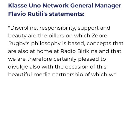
Klasse Uno Network General Manager
Flavio Rutili's statements:
"Discipline, responsibility, support and
beauty are the pillars on which Zebre
Rugby's philosophy is based, concepts that
are also at home at Radio Birikina and that
we are therefore certainly pleased to
divulge also with the occasion of this
beautiful media partnership of which we
are particularly proud. We will field to
support Zebre Rugby not only Radio
COOKIE
Birikina but also Birikina TV, its social
networks and website".
This website uses cookies. More information
about cookies can be found
at this link
. By
continuing to use this site you consent to the