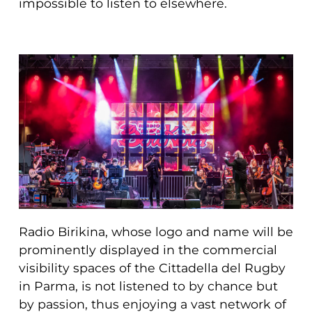
impossible to listen to elsewhere.
Radio Birikina, whose logo and name will be
prominently displayed in the commercial
visibility spaces of the Cittadella del Rugby
in Parma, is not listened to by chance but
by passion, thus enjoying a vast network of