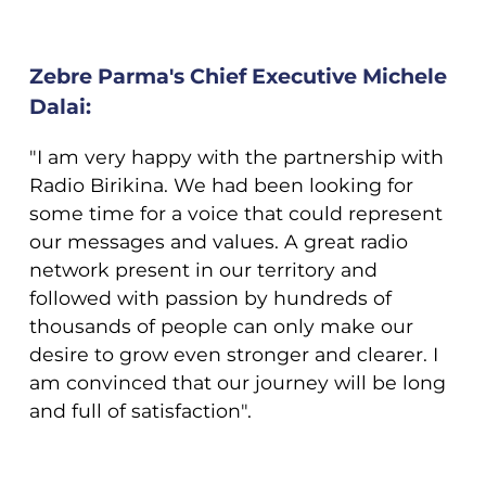
Zebre Parma's Chief Executive Michele
Dalai:
"I am very happy with the partnership with
Radio Birikina. We had been looking for
some time for a voice that could represent
our messages and values. A great radio
network present in our territory and
followed with passion by hundreds of
thousands of people can only make our
desire to grow even stronger and clearer. I
am convinced that our journey will be long
and full of satisfaction".