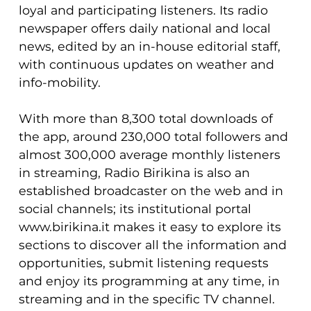
loyal and participating listeners. Its radio
newspaper offers daily national and local
news, edited by an in-house editorial staff,
with continuous updates on weather and
info-mobility.
With more than 8,300 total downloads of
the app, around 230,000 total followers and
almost 300,000 average monthly listeners
in streaming, Radio Birikina is also an
established broadcaster on the web and in
social channels; its institutional portal
www.birikina.it makes it easy to explore its
sections to discover all the information and
opportunities, submit listening requests
and enjoy its programming at any time, in
streaming and in the specific TV channel.