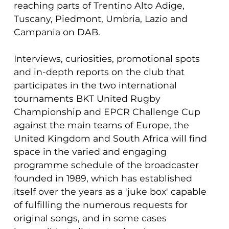
reaching parts of Trentino Alto Adige,
Tuscany, Piedmont, Umbria, Lazio and
Campania on DAB.
Interviews, curiosities, promotional spots
and in-depth reports on the club that
participates in the two international
tournaments BKT United Rugby
Championship and EPCR Challenge Cup
against the main teams of Europe, the
United Kingdom and South Africa will find
space in the varied and engaging
programme schedule of the broadcaster
founded in 1989, which has established
itself over the years as a 'juke box' capable
of fulfilling the numerous requests for
original songs, and in some cases