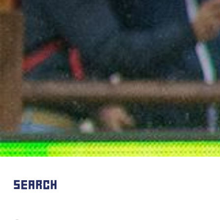
SEARCH