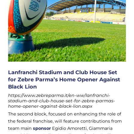
Lanfranchi Stadium and Club House Set
for Zebre Parma’s Home Opener Against
Black Lion
https://www.zebreparma.it/en-ww/lanfranchi-
stadium-and-club-house-set-for-zebre-parmas-
home-opener-against-black-lion.aspx
The second block, focused on enhancing the role of
the federal franchise, will feature contributions from
team main
sponsor
Egidio Amoretti, Giammaria