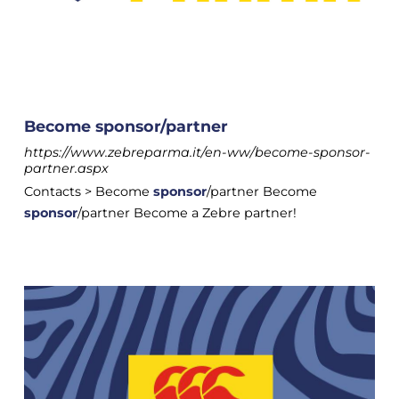
Become sponsor/partner
https://www.zebreparma.it/en-ww/become-sponsor-
partner.aspx
Contacts > Become
sponsor
/partner Become
sponsor
/partner Become a Zebre partner!