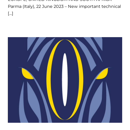
Parma (Italy), 22 June 2023 – New important technical
[...]