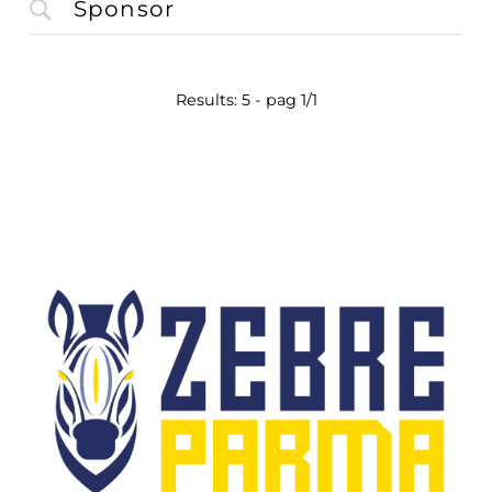
Results: 5 - pag 1/1