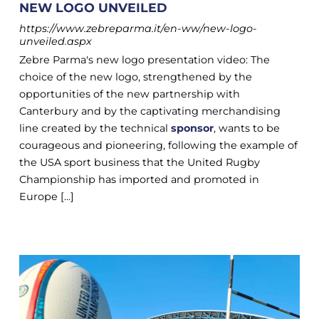
NEW LOGO UNVEILED
https://www.zebreparma.it/en-ww/new-logo-
unveiled.aspx
Zebre Parma's new logo presentation video: The
choice of the new logo, strengthened by the
opportunities of the new partnership with
Canterbury and by the captivating merchandising
line created by the technical
sponsor
, wants to be
courageous and pioneering, following the example of
the USA sport business that the United Rugby
Championship has imported and promoted in
Europe [...]