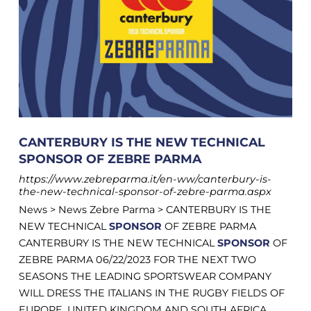
CANTERBURY IS THE NEW TECHNICAL
SPONSOR OF ZEBRE PARMA
https://www.zebreparma.it/en-ww/canterbury-is-
the-new-technical-sponsor-of-zebre-parma.aspx
News > News Zebre Parma > CANTERBURY IS THE
NEW TECHNICAL
SPONSOR
OF ZEBRE PARMA
CANTERBURY IS THE NEW TECHNICAL
SPONSOR
OF
ZEBRE PARMA 06/22/2023 FOR THE NEXT TWO
SEASONS THE LEADING SPORTSWEAR COMPANY
WILL DRESS THE ITALIANS IN THE RUGBY FIELDS OF
EUROPE, UNITED KINGDOM AND SOUTH AFRICA