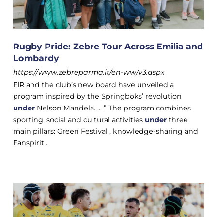
Rugby Pride: Zebre Tour Across Emilia and
Lombardy
https://www.zebreparma.it/en-ww/v3.aspx
FIR and the club’s new board have unveiled a
program inspired by the Springboks’ revolution
under
Nelson Mandela. ... ” The program combines
sporting, social and cultural activities
under
three
main pillars: Green Festival , knowledge-sharing and
Fanspirit .