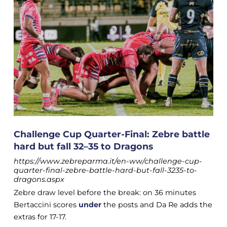
Challenge Cup Quarter-Final: Zebre battle
hard but fall 32–35 to Dragons
https://www.zebreparma.it/en-ww/challenge-cup-
quarter-final-zebre-battle-hard-but-fall-3235-to-
dragons.aspx
Zebre draw level before the break: on 36 minutes
Bertaccini scores
under
the posts and Da Re adds the
extras for 17-17.