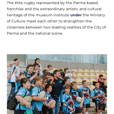
The élite rugby represented by the Parma-based
franchise and the extraordinary artistic and cultural
heritage of the museum institute
under
the Ministry
of Culture meet each other to strengthen the
closeness between two leading realities of the City of
Parma and the national scene.