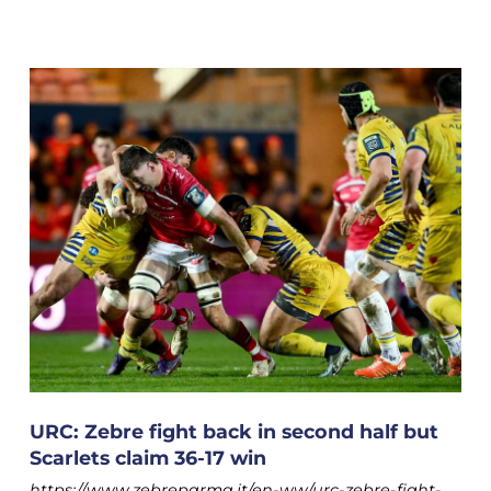
URC: Zebre fight back in second half but
Scarlets claim 36-17 win
https://www.zebreparma.it/en-ww/urc-zebre-fight-