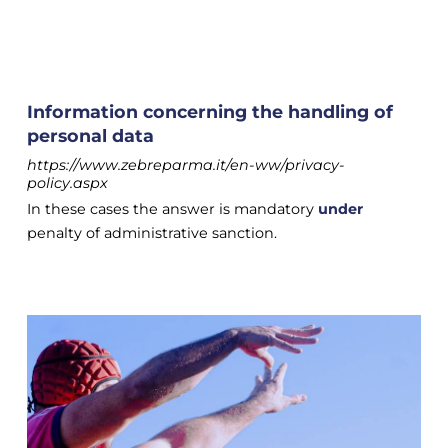
Information concerning the handling of
personal data
https://www.zebreparma.it/en-ww/privacy-
policy.aspx
In these cases the answer is mandatory
under
penalty of administrative sanction.