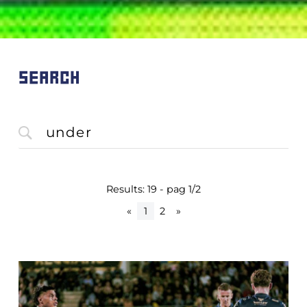
SEARCH
Results: 19 - pag 1/2
«
1
2
»