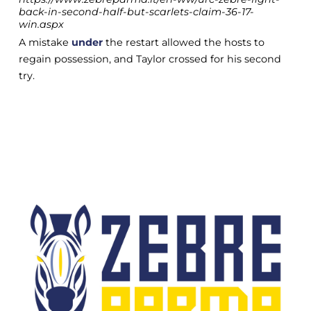
back-in-second-half-but-scarlets-claim-36-17-
win.aspx
A mistake
under
the restart allowed the hosts to
regain possession, and Taylor crossed for his second
try.