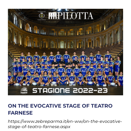
ON THE EVOCATIVE STAGE OF TEATRO
FARNESE
https://www.zebreparma.it/en-ww/on-the-evocative-
stage-of-teatro-farnese.aspx