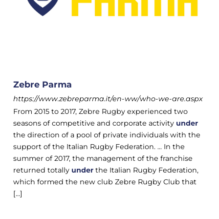
Zebre Parma
https://www.zebreparma.it/en-ww/who-we-are.aspx
From 2015 to 2017, Zebre Rugby experienced two
seasons of competitive and corporate activity
under
the direction of a pool of private individuals with the
support of the Italian Rugby Federation. ... In the
summer of 2017, the management of the franchise
returned totally
under
the Italian Rugby Federation,
which formed the new club Zebre Rugby Club that
[...]