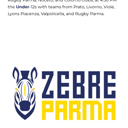
Rugby Parma, Noceto, and Colorno clubs; at 4:30 PM
the
Under
-12s with teams from Prato, Livorno, Viole,
Lyons Piacenza, Valpolicella, and Rugby Parma.