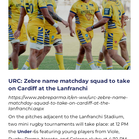
URC: Zebre name matchday squad to take
on Cardiff at the Lanfranchi
https://www.zebreparma.it/en-ww/urc-zebre-name-
matchday-squad-to-take-on-cardiff-at-the-
lanfranchi.aspx
On the pitches adjacent to the Lanfranchi Stadium,
two mini rugby tournaments will take place: at 12 PM
the
Under
-6s featuring young players from Viole,