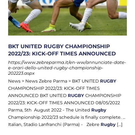
BKT UNITED RUGBY CHAMPIONSHIP
2022/23: KICK-OFF TIMES ANNOUNCED
https://www.zebreparma.it/en-ww/annunciate-date-
e-orari-dello-united-rugby-championship-
202223.aspx
News > News Zebre Parma > BKT UNITED
RUGBY
CHAMPIONSHIP 2022/23: KICK-OFF TIMES
ANNOUNCED BKT UNITED
RUGBY
CHAMPIONSHIP
2022/23: KICK-OFF TIMES ANNOUNCED 08/05/2022
Parma, 5th August 2022 - The United
Rugby
Championship 2022/23 schedule is finally complete. ...
Italian, Stadio Lanfranchi (Parma) - Zebre
Rugby
[...]