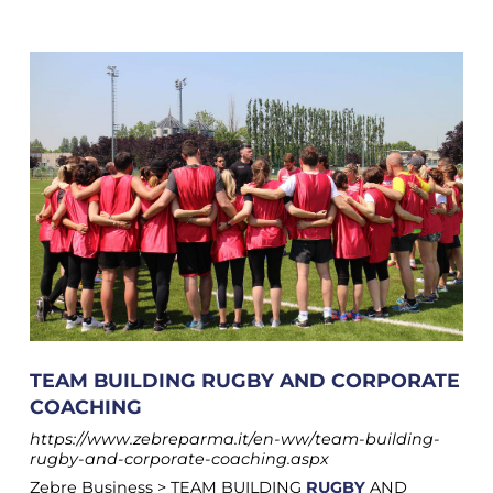
TEAM BUILDING RUGBY AND CORPORATE
COACHING
https://www.zebreparma.it/en-ww/team-building-
rugby-and-corporate-coaching.aspx
Zebre Business > TEAM BUILDING
RUGBY
AND