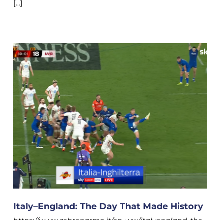
[...]
Italy–England: The Day That Made History