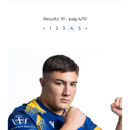
Results: 91 - pag 4/10
«
1
2
3
4
5
»