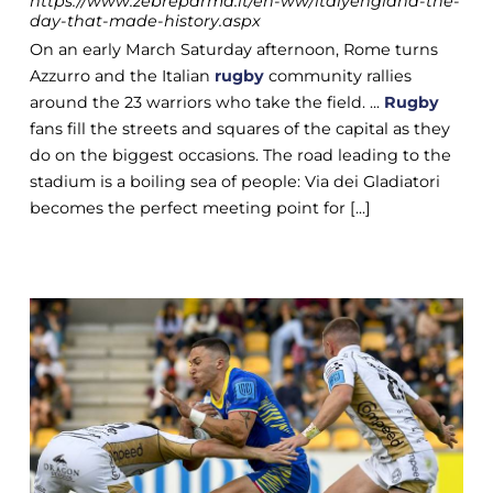
https://www.zebreparma.it/en-ww/italyengland-the-
day-that-made-history.aspx
On an early March Saturday afternoon, Rome turns
Azzurro and the Italian
rugby
community rallies
around the 23 warriors who take the field. ...
Rugby
fans fill the streets and squares of the capital as they
do on the biggest occasions. The road leading to the
stadium is a boiling sea of people: Via dei Gladiatori
becomes the perfect meeting point for [...]