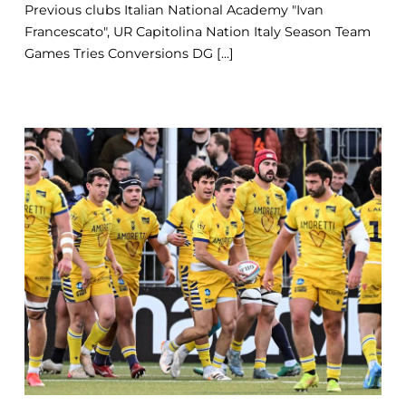
Previous clubs Italian National Academy "Ivan
Francescato", UR Capitolina Nation Italy Season Team
Games Tries Conversions DG [...]