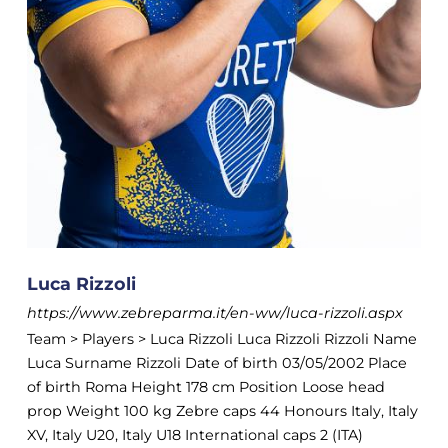
Luca Rizzoli
https://www.zebreparma.it/en-ww/luca-rizzoli.aspx
Team > Players > Luca Rizzoli Luca Rizzoli Rizzoli Name
Luca Surname Rizzoli Date of birth 03/05/2002 Place
of birth Roma Height 178 cm Position Loose head
prop Weight 100 kg Zebre caps 44 Honours Italy, Italy
XV, Italy U20, Italy U18 International caps 2 (ITA)