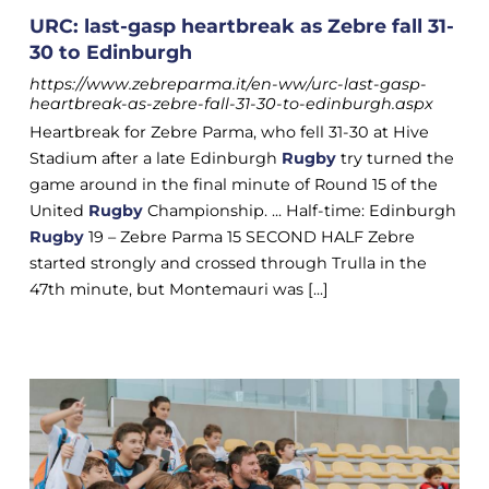
URC: last-gasp heartbreak as Zebre fall 31-
30 to Edinburgh
https://www.zebreparma.it/en-ww/urc-last-gasp-
heartbreak-as-zebre-fall-31-30-to-edinburgh.aspx
Heartbreak for Zebre Parma, who fell 31-30 at Hive
Stadium after a late Edinburgh
Rugby
try turned the
game around in the final minute of Round 15 of the
United
Rugby
Championship. ... Half-time: Edinburgh
Rugby
19 – Zebre Parma 15 SECOND HALF Zebre
started strongly and crossed through Trulla in the
47th minute, but Montemauri was [...]