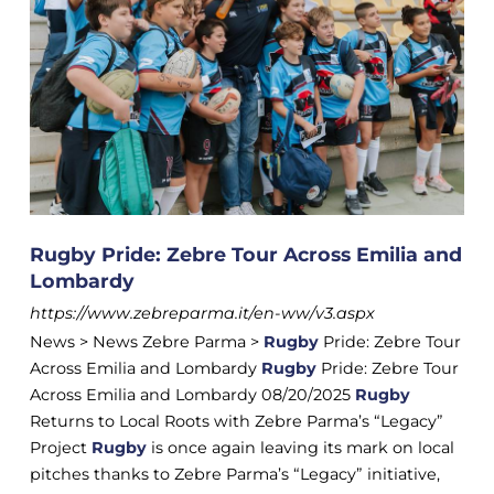
Rugby Pride: Zebre Tour Across Emilia and
Lombardy
https://www.zebreparma.it/en-ww/v3.aspx
News > News Zebre Parma >
Rugby
Pride: Zebre Tour
Across Emilia and Lombardy
Rugby
Pride: Zebre Tour
Across Emilia and Lombardy 08/20/2025
Rugby
Returns to Local Roots with Zebre Parma’s “Legacy”
Project
Rugby
is once again leaving its mark on local
pitches thanks to Zebre Parma’s “Legacy” initiative,