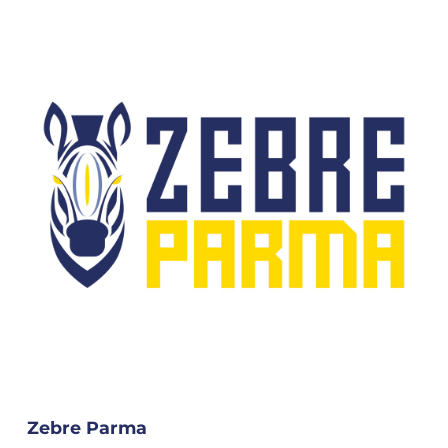
Zebre Parma