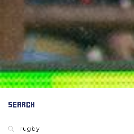
SEARCH