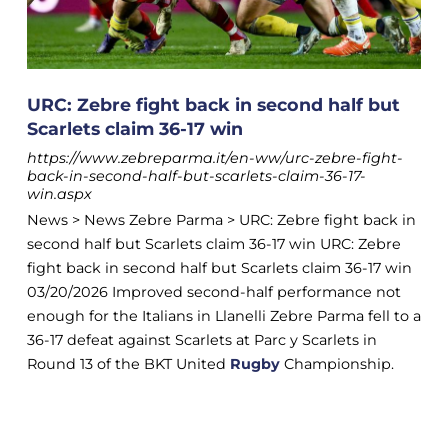
URC: Zebre fight back in second half but
Scarlets claim 36-17 win
https://www.zebreparma.it/en-ww/urc-zebre-fight-
back-in-second-half-but-scarlets-claim-36-17-
win.aspx
News > News Zebre Parma > URC: Zebre fight back in
second half but Scarlets claim 36-17 win URC: Zebre
fight back in second half but Scarlets claim 36-17 win
03/20/2026 Improved second-half performance not
enough for the Italians in Llanelli Zebre Parma fell to a
36-17 defeat against Scarlets at Parc y Scarlets in
Round 13 of the BKT United
Rugby
Championship.