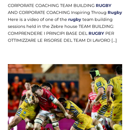
CORPORATE COACHING TEAM BUILDING
RUGBY
AND CORPORATE COACHING Inspiring Throug
Rugby
Here is a video of one of the
rugby
team building
sessions held in the Zebre house TEAM BUILDING:
COMPRENDERE I PRINCIPI BASE DEL
RUGBY
PER
OTTIMIZZARE LE RISORSE DEL TEAM DI LAVORO [...]