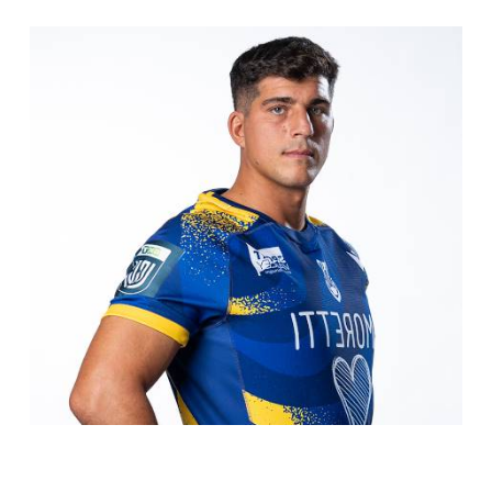
COOKIE