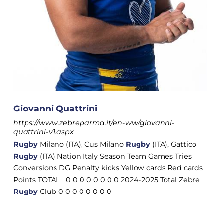
Giovanni Quattrini
https://www.zebreparma.it/en-ww/giovanni-
quattrini-v1.aspx
Rugby
Milano (ITA), Cus Milano
Rugby
(ITA), Gattico
Rugby
(ITA) Nation Italy Season Team Games Tries
Conversions DG Penalty kicks Yellow cards Red cards
Points TOTAL 0 0 0 0 0 0 0 0 2024-2025 Total Zebre
Rugby
Club 0 0 0 0 0 0 0 0