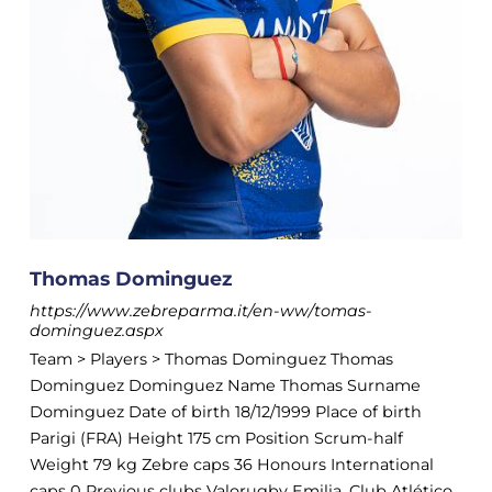
Thomas Dominguez
https://www.zebreparma.it/en-ww/tomas-
dominguez.aspx
Team > Players > Thomas Dominguez Thomas
Dominguez Dominguez Name Thomas Surname
Dominguez Date of birth 18/12/1999 Place of birth
Parigi (FRA) Height 175 cm Position Scrum-half
Weight 79 kg Zebre caps 36 Honours International
caps 0 Previous clubs Valorugby Emilia, Club Atlético