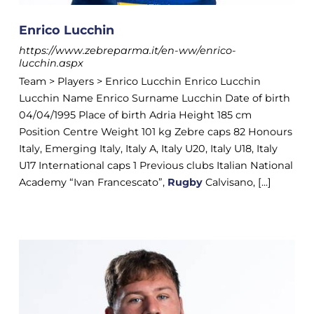
Enrico Lucchin
https://www.zebreparma.it/en-ww/enrico-
lucchin.aspx
Team > Players > Enrico Lucchin Enrico Lucchin
Lucchin Name Enrico Surname Lucchin Date of birth
04/04/1995 Place of birth Adria Height 185 cm
Position Centre Weight 101 kg Zebre caps 82 Honours
Italy, Emerging Italy, Italy A, Italy U20, Italy U18, Italy
U17 International caps 1 Previous clubs Italian National
Academy “Ivan Francescato”,
Rugby
Calvisano, [...]