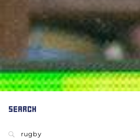
SEARCH