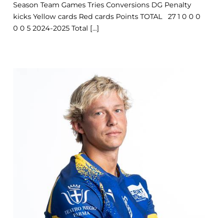
Season Team Games Tries Conversions DG Penalty
kicks Yellow cards Red cards Points TOTAL 27 1 0 0 0
0 0 5 2024-2025 Total [...]