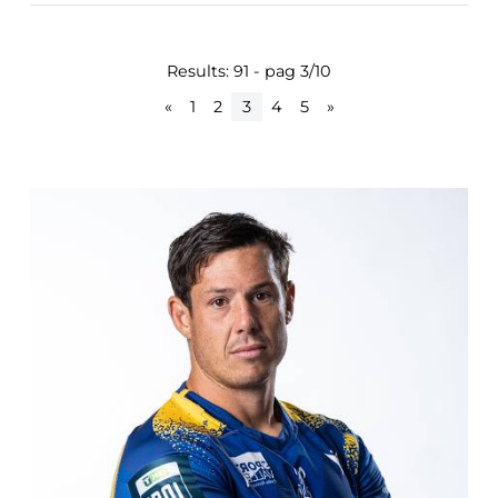
Results: 91 - pag 3/10
«
1
2
3
4
5
»