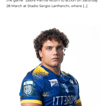
the game” Zebre Parma return to action on Saturday
28 March at Stadio Sergio Lanfranchi, where [...]