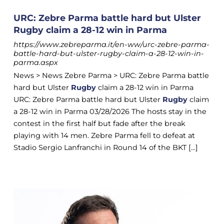
URC: Zebre Parma battle hard but Ulster
Rugby claim a 28-12 win in Parma
https://www.zebreparma.it/en-ww/urc-zebre-parma-
battle-hard-but-ulster-rugby-claim-a-28-12-win-in-
parma.aspx
News > News Zebre Parma > URC: Zebre Parma battle
hard but Ulster
Rugby
claim a 28-12 win in Parma
URC: Zebre Parma battle hard but Ulster
Rugby
claim
a 28-12 win in Parma 03/28/2026 The hosts stay in the
contest in the first half but fade after the break
playing with 14 men. Zebre Parma fell to defeat at
Stadio Sergio Lanfranchi in Round 14 of the BKT [...]