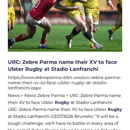
URC: Zebre Parma name their XV to face
Ulster Rugby at Stadio Lanfranchi
https://www.zebreparma.it/en-ww/urc-zebre-parma-
name-their-xv-to-face-ulster-rugby-at-stadio-
lanfranchi.aspx
News > News Zebre Parma > URC: Zebre Parma name
their XV to face Ulster
Rugby
at Stadio Lanfranchi
URC: Zebre Parma name their XV to face Ulster
Rugby
at Stadio Lanfranchi 03/27/2026 Brunello: “It will be a
tough challenge, we’ll have to battle in every area of