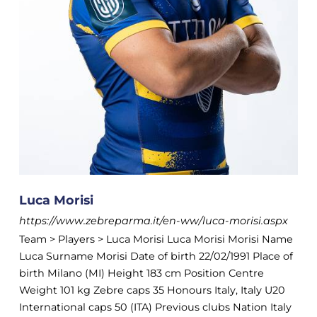
Luca Morisi
https://www.zebreparma.it/en-ww/luca-morisi.aspx
Team > Players > Luca Morisi Luca Morisi Morisi Name
Luca Surname Morisi Date of birth 22/02/1991 Place of
birth Milano (MI) Height 183 cm Position Centre
Weight 101 kg Zebre caps 35 Honours Italy, Italy U20
International caps 50 (ITA) Previous clubs Nation Italy