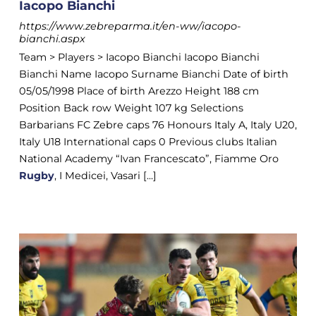
Iacopo Bianchi
https://www.zebreparma.it/en-ww/iacopo-
bianchi.aspx
Team > Players > Iacopo Bianchi Iacopo Bianchi
Bianchi Name Iacopo Surname Bianchi Date of birth
05/05/1998 Place of birth Arezzo Height 188 cm
Position Back row Weight 107 kg Selections
Barbarians FC Zebre caps 76 Honours Italy A, Italy U20,
Italy U18 International caps 0 Previous clubs Italian
National Academy “Ivan Francescato”, Fiamme Oro
Rugby
, I Medicei, Vasari [...]