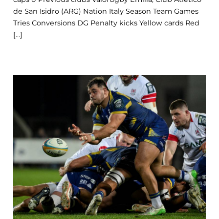
de San Isidro (ARG) Nation Italy Season Team Games
Tries Conversions DG Penalty kicks Yellow cards Red
[...]