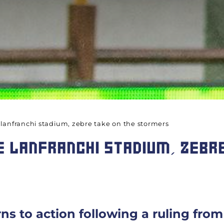
 lanfranchi stadium, zebre take on the stormers
 LANFRANCHI STADIUM, ZEBRE
rns to action following a ruling fr