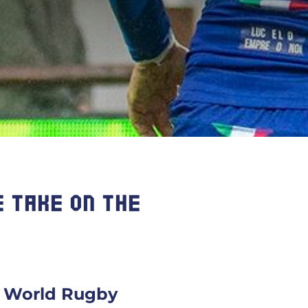
 TAKE ON THE
om World Rugby