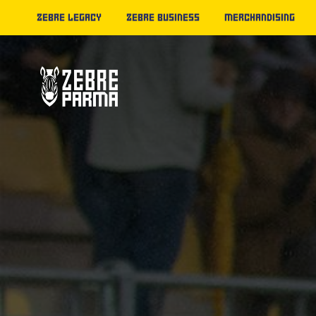
ZEBRE LEGACY
ZEBRE BUSINESS
MERCHANDISING