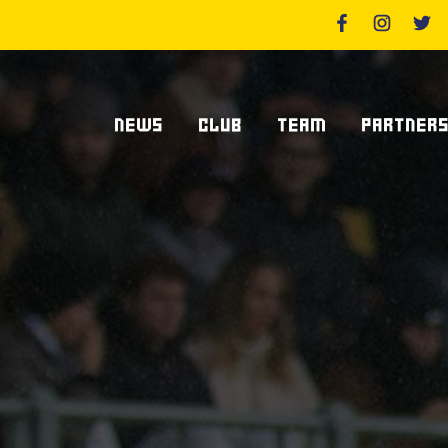
NEWS
CLUB
TEAM
PARTNER
News Zebre Parma
Who We Are
Players
Sponsor
Lanfranchi Stadium
Coaching Staff
Partners
Club's Management
Statistics
Supplier S
Volunteers
Centurions' Club
Become Spo