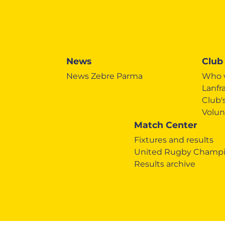
News
Club
News Zebre Parma
Who 
Lanfr
Club
Volun
Match Center
Fixtures and results
United Rugby Champi
Results archive