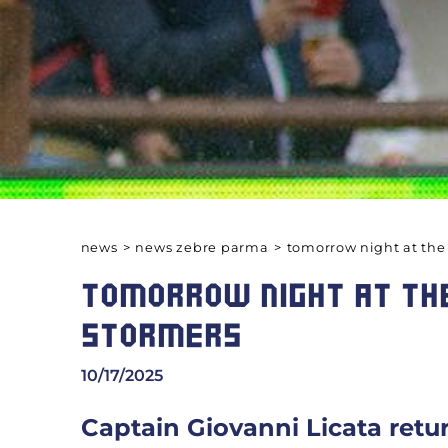
news
>
news zebre parma
>
tomorrow night at the
TOMORROW NIGHT AT THE
STORMERS
10/17/2025
Captain Giovanni Licata retu