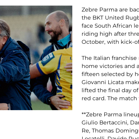
Zebre Parma are back
the BKT United Rugb
face South African l
riding high after thr
October, with kick-of
The Italian franchis
home victories and 
fifteen selected by 
Giovanni Licata make
lifted the final day
red card. The match 
**Zebre Parma lineup
Giulio Bertaccini, 
Re, Thomas Domingue
Locatelli, Davide Ru