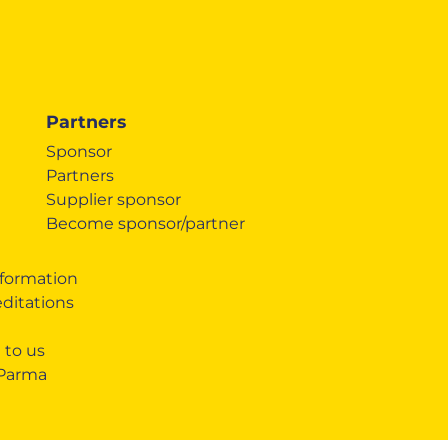
Partners
Sponsor
Partners
Supplier sponsor
Become sponsor/partner
formation
editations
 to us
 Parma