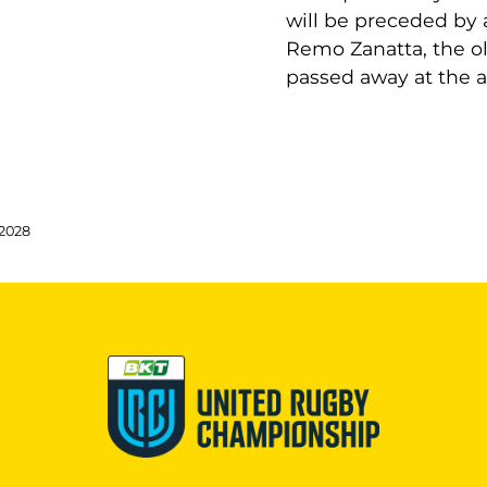
will be preceded by 
Remo Zanatta, the old
passed away at the a
 2028