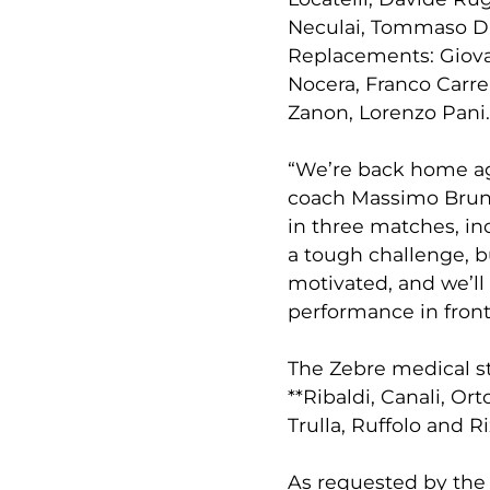
Neculai, Tommaso D
Replacements: Giovan
Nocera, Franco Carre
Zanon, Lorenzo Pani.
“We’re back home aga
coach Massimo Brune
in three matches, inc
a tough challenge, b
motivated, and we’ll 
performance in front 
The Zebre medical st
**Ribaldi, Canali, Ort
Trulla, Ruffolo and R
As requested by the 