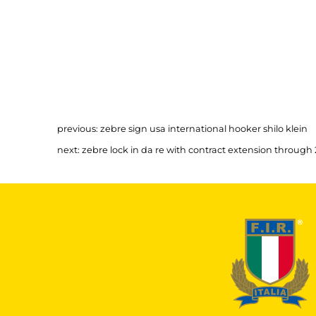
previous:
zebre sign usa international hooker shilo klein
next:
zebre lock in da re with contract extension through