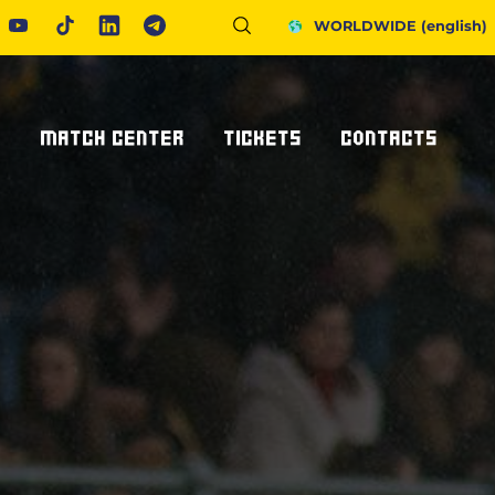
WORLDWIDE
(english)
S
MATCH CENTER
TICKETS
CONTACTS
Fixtures And Results
Tickets
Request Information
United Rugby Championship
Subscriptions
Press Accreditations
ponsor
Results Archive
Hospitality
Newsletter
nsor/partner
Ticketone
How To Get To Us
Staying In Parma