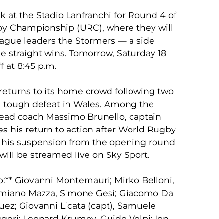
 at the Stadio Lanfranchi for Round 4 of
y Championship (URC), where they will
eague leaders the Stormers — a side
ee straight wins. Tomorrow, Saturday 18
f at 8:45 p.m.
e returns to its home crowd following two
a tough defeat in Wales. Among the
head coach Massimo Brunello, captain
s his return to action after World Rugby
 of his suspension from the opening round
will be streamed live on Sky Sport.
:** Giovanni Montemauri; Mirko Belloni,
Damiano Mazza, Simone Gesi; Giacomo Da
z; Giovanni Licata (capt), Samuele
ggeri; Leonard Krumov, Guido Volpi; Ion