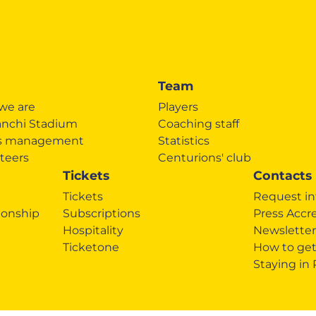
Team
we are
Players
anchi Stadium
Coaching staff
's management
Statistics
teers
Centurions' club
Tickets
Contacts
Tickets
Request in
onship
Subscriptions
Press Accr
Hospitality
Newsletter
Ticketone
How to get
Staying in