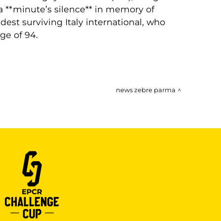
a **minute’s silence** in memory of
est surviving Italy international, who
ge of 94.
news zebre parma