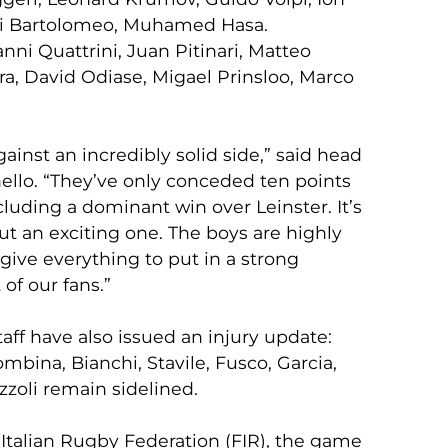
i Bartolomeo, Muhamed Hasa.
ni Quattrini, Juan Pitinari, Matteo
ra, David Odiase, Migael Prinsloo, Marco
inst an incredibly solid side,” said head
llo. “They’ve only conceded ten points
luding a dominant win over Leinster. It’s
ut an exciting one. The boys are highly
give everything to put in a strong
of our fans.”
aff have also issued an injury update:
ombina, Bianchi, Stavile, Fusco, Garcia,
izzoli remain sidelined.
Italian Rugby Federation (FIR), the game