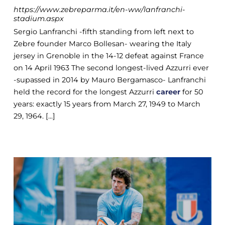
https://www.zebreparma.it/en-ww/lanfranchi-
stadium.aspx
Sergio Lanfranchi -fifth standing from left next to
Zebre founder Marco Bollesan- wearing the Italy
jersey in Grenoble in the 14-12 defeat against France
on 14 April 1963 The second longest-lived Azzurri ever
-supassed in 2014 by Mauro Bergamasco- Lanfranchi
held the record for the longest Azzurri
career
for 50
years: exactly 15 years from March 27, 1949 to March
29, 1964. [...]