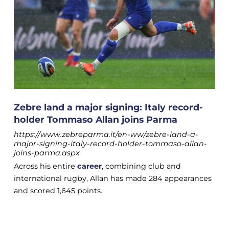
Zebre land a major signing: Italy record-
holder Tommaso Allan joins Parma
https://www.zebreparma.it/en-ww/zebre-land-a-
major-signing-italy-record-holder-tommaso-allan-
joins-parma.aspx
Across his entire
career
, combining club and
international rugby, Allan has made 284 appearances
and scored 1,645 points.