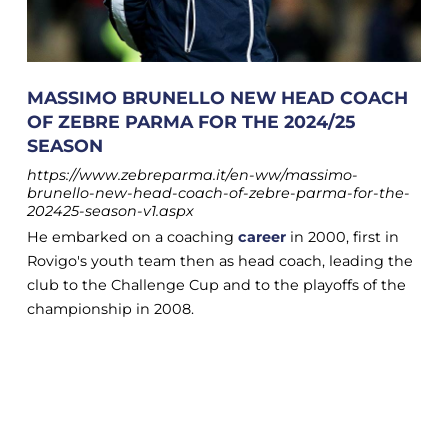
MASSIMO BRUNELLO NEW HEAD COACH
OF ZEBRE PARMA FOR THE 2024/25
SEASON
https://www.zebreparma.it/en-ww/massimo-
brunello-new-head-coach-of-zebre-parma-for-the-
202425-season-v1.aspx
He embarked on a coaching
career
in 2000, first in
Rovigo's youth team then as head coach, leading the
club to the Challenge Cup and to the playoffs of the
championship in 2008.