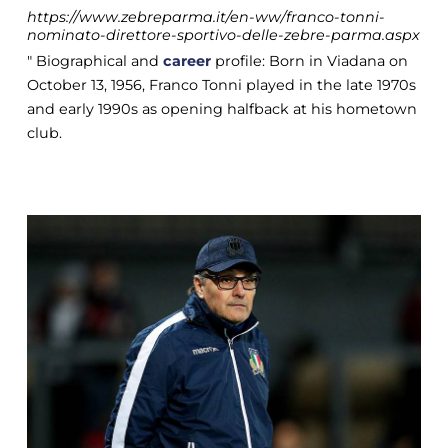
https://www.zebreparma.it/en-ww/franco-tonni-
nominato-direttore-sportivo-delle-zebre-parma.aspx
" Biographical and
career
profile: Born in Viadana on
October 13, 1956, Franco Tonni played in the late 1970s
and early 1990s as opening halfback at his hometown
club.