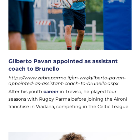
Gilberto Pavan appointed as assistant
coach to Brunello
https://www.zebreparma.it/en-ww/gilberto-pavan-
appointed-as-assistant-coach-to-brunello.aspx
After his youth
career
in Treviso, he played four
seasons with Rugby Parma before joining the Aironi
franchise in Viadana, competing in the Celtic League.