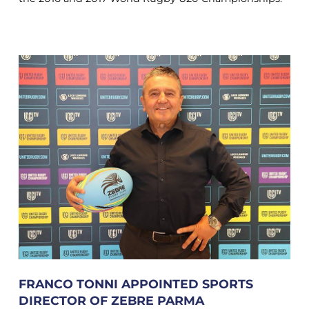
FRANCO TONNI APPOINTED SPORTS
DIRECTOR OF ZEBRE PARMA