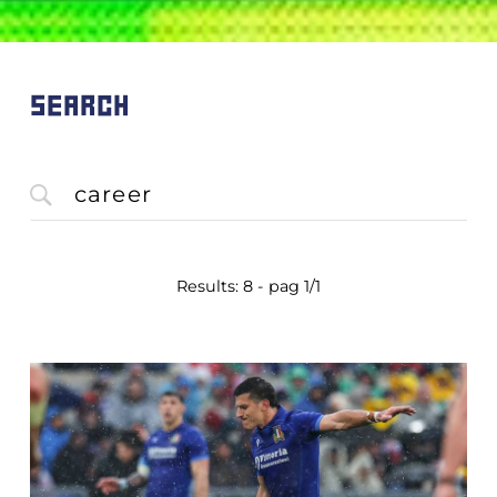
SEARCH
Results: 8 - pag 1/1