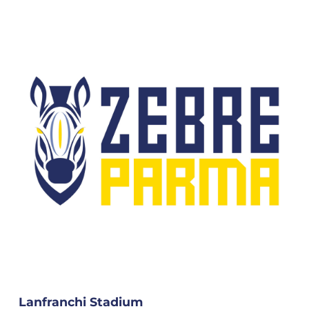
Lanfranchi Stadium