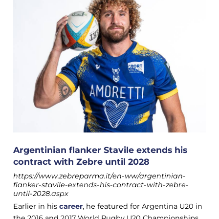
Argentinian flanker Stavile extends his
contract with Zebre until 2028
https://www.zebreparma.it/en-ww/argentinian-
flanker-stavile-extends-his-contract-with-zebre-
until-2028.aspx
Earlier in his
career
, he featured for Argentina U20 in
the 2016 and 2017 World Rugby U20 Championships.