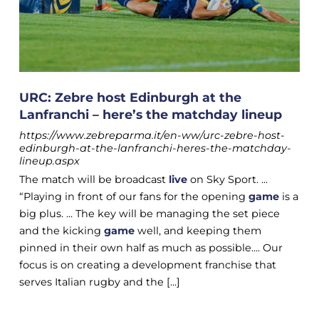
URC: Zebre host Edinburgh at the
Lanfranchi – here’s the matchday lineup
https://www.zebreparma.it/en-ww/urc-zebre-host-
edinburgh-at-the-lanfranchi-heres-the-matchday-
lineup.aspx
The match will be broadcast
live
on Sky Sport. ...
“Playing in front of our fans for the opening
game
is a
big plus. ... The key will be managing the set piece
and the kicking
game
well, and keeping them
pinned in their own half as much as possible.... Our
focus is on creating a development franchise that
serves Italian rugby and the [...]