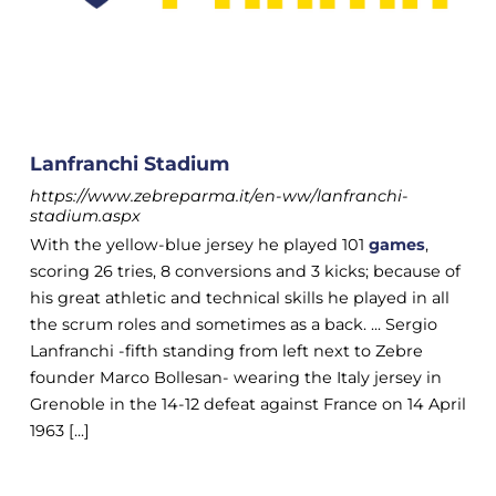
Lanfranchi Stadium
https://www.zebreparma.it/en-ww/lanfranchi-
stadium.aspx
With the yellow-blue jersey he played 101
games
,
scoring 26 tries, 8 conversions and 3 kicks; because of
his great athletic and technical skills he played in all
the scrum roles and sometimes as a back. ... Sergio
Lanfranchi -fifth standing from left next to Zebre
founder Marco Bollesan- wearing the Italy jersey in
Grenoble in the 14-12 defeat against France on 14 April
1963 [...]