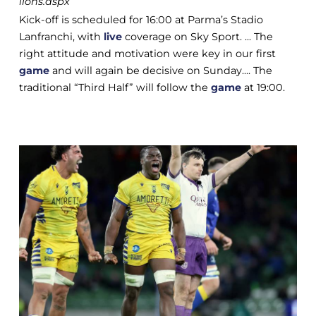
lions.aspx
Kick-off is scheduled for 16:00 at Parma’s Stadio
Lanfranchi, with
live
coverage on Sky Sport. ... The
right attitude and motivation were key in our first
game
and will again be decisive on Sunday.... The
traditional “Third Half” will follow the
game
at 19:00.