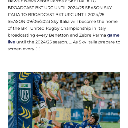
News > News Zebre Parma > SKY ITALIA TO
BROADCAST BKT URC UNTIL 2024/25 SEASON SKY
ITALIA TO BROADCAST BKT URC UNTIL 2024/25
SEASON 09/06/2023 Sky Italia will become the home
of the BKT United Rugby Championship in Italy
broadcasting every Benetton and Zebre Parma
game
live
until the 2024/25 season. ... As Sky Italia prepare to
screen every [...]