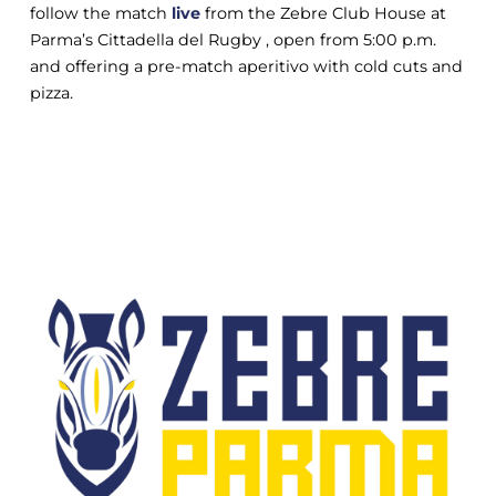
follow the match
live
from the Zebre Club House at
Parma’s Cittadella del Rugby , open from 5:00 p.m.
and offering a pre-match aperitivo with cold cuts and
pizza.