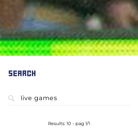
SEARCH
Results: 10 - pag 1/1