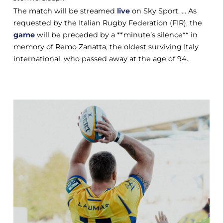
The match will be streamed
live
on Sky Sport. ... As
requested by the Italian Rugby Federation (FIR), the
game
will be preceded by a **minute’s silence** in
memory of Remo Zanatta, the oldest surviving Italy
international, who passed away at the age of 94.