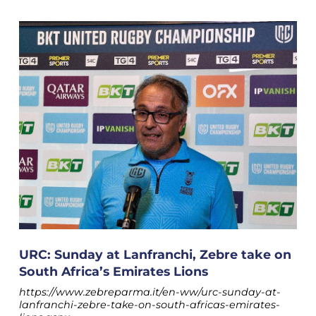
URC: Sunday at Lanfranchi, Zebre take on
South Africa’s Emirates Lions
https://www.zebreparma.it/en-ww/urc-sunday-at-
lanfranchi-zebre-take-on-south-africas-emirates-