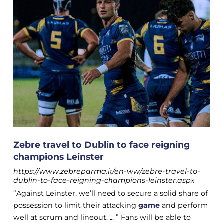
Zebre travel to Dublin to face reigning
champions Leinster
https://www.zebreparma.it/en-ww/zebre-travel-to-
dublin-to-face-reigning-champions-leinster.aspx
“Against Leinster, we’ll need to secure a solid share of
possession to limit their attacking
game
and perform
well at scrum and lineout. ... ” Fans will be able to