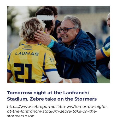
Tomorrow night at the Lanfranchi
Stadium, Zebre take on the Stormers
https://www.zebreparma.it/en-ww/tomorrow-night-
at-the-lanfranchi-stadium-zebre-take-on-the-
stormers.aspx