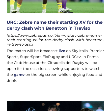
URC: Zebre name their starting XV for the
derby clash with Benetton in Treviso
https://www.zebreparma.it/en-ww/urc-zebre-name-
their-starting-xv-for-the-derby-clash-with-benetton-
in-treviso.aspx
The match will be broadcast
live
on Sky Italia, Premier
Sports, SuperSport, FloRugby and URC.tv. In Parma,
the Club House at the Cittadella del Rugby will be
open for the occasion, allowing supporters to watch
the
game
on the big screen while enjoying food and
drink.