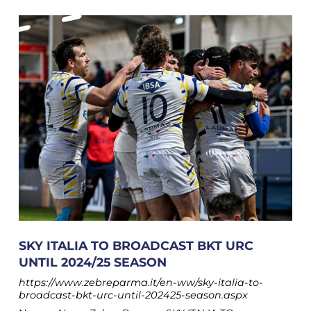
SKY ITALIA TO BROADCAST BKT URC
UNTIL 2024/25 SEASON
https://www.zebreparma.it/en-ww/sky-italia-to-
broadcast-bkt-urc-until-202425-season.aspx