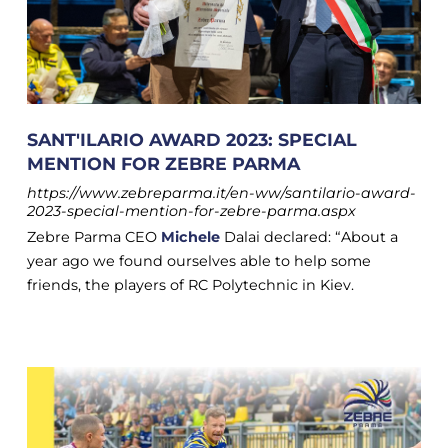
SANT'ILARIO AWARD 2023: SPECIAL
MENTION FOR ZEBRE PARMA
https://www.zebreparma.it/en-ww/santilario-award-
2023-special-mention-for-zebre-parma.aspx
Zebre Parma CEO
Michele
Dalai declared: “About a
year ago we found ourselves able to help some
friends, the players of RC Polytechnic in Kiev.