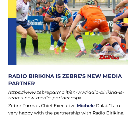
RADIO BIRIKINA IS ZEBRE'S NEW MEDIA
PARTNER
https://www.zebreparma.it/en-ww/radio-birikina-is-
zebres-new-media-partner.aspx
Zebre Parma's Chief Executive
Michele
Dalai: "I am
very happy with the partnership with Radio Birikina.