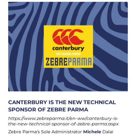
CANTERBURY IS THE NEW TECHNICAL
SPONSOR OF ZEBRE PARMA
https://www.zebreparma.it/en-ww/canterbury-is-
the-new-technical-sponsor-of-zebre-parma.aspx
Zebre Parma's Sole Administrator
Michele
Dalai