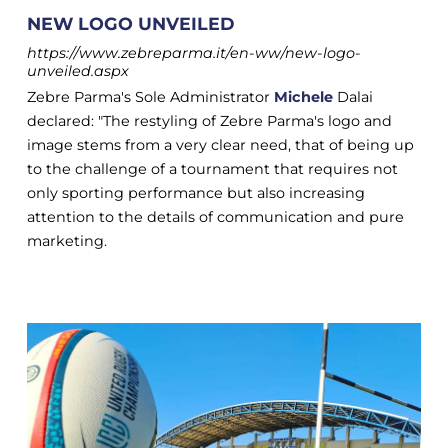
NEW LOGO UNVEILED
https://www.zebreparma.it/en-ww/new-logo-
unveiled.aspx
Zebre Parma's Sole Administrator
Michele
Dalai
declared: "The restyling of Zebre Parma's logo and
image stems from a very clear need, that of being up
to the challenge of a tournament that requires not
only sporting performance but also increasing
attention to the details of communication and pure
marketing.