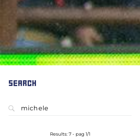
SEARCH
Results: 7 - pag 1/1