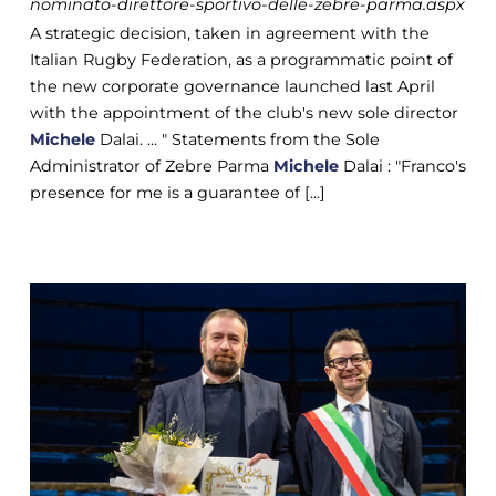
nominato-direttore-sportivo-delle-zebre-parma.aspx
A strategic decision, taken in agreement with the
Italian Rugby Federation, as a programmatic point of
the new corporate governance launched last April
with the appointment of the club's new sole director
Michele
Dalai. ... " Statements from the Sole
Administrator of Zebre Parma
Michele
Dalai : "Franco's
presence for me is a guarantee of [...]