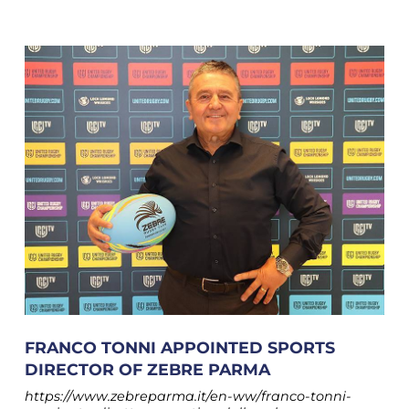
FRANCO TONNI APPOINTED SPORTS
DIRECTOR OF ZEBRE PARMA
https://www.zebreparma.it/en-ww/franco-tonni-