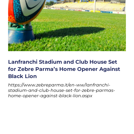
Lanfranchi Stadium and Club House Set
for Zebre Parma’s Home Opener Against
Black Lion
https://www.zebreparma.it/en-ww/lanfranchi-
stadium-and-club-house-set-for-zebre-parmas-
home-opener-against-black-lion.aspx
The second block, focused on enhancing the role of
the federal franchise, will feature contributions from
COOKIE
team main sponsor Egidio Amoretti, Giammaria
Manghi (Sports Policy Coordinator for the Emilia-
This website uses cookies. More information
Romagna Region), and Parma mayor
Michele
Guerra.