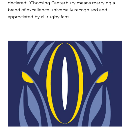
declared: “Choosing Canterbury means marrying a
brand of excellence universally recognised and
appreciated by all rugby fans.