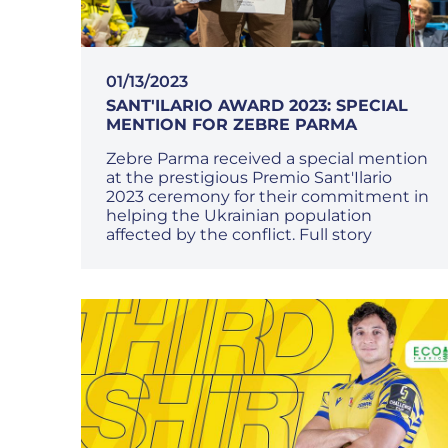
01/13/2023
SANT'ILARIO AWARD 2023: SPECIAL
MENTION FOR ZEBRE PARMA
Zebre Parma received a special mention
at the prestigious Premio Sant'Ilario
2023 ceremony for their commitment in
helping the Ukrainian population
affected by the conflict. Full story