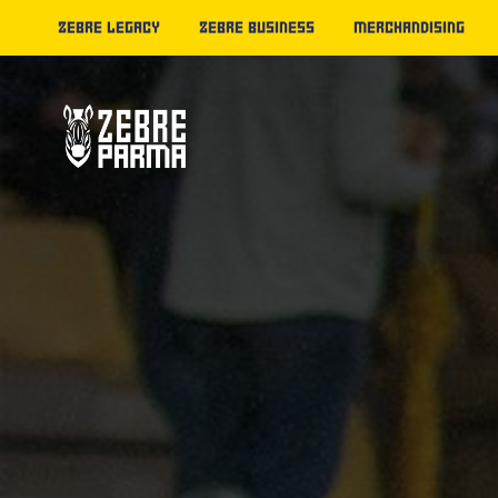
ZEBRE LEGACY
ZEBRE BUSINESS
MERCHANDISING