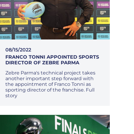
08/15/2022
FRANCO TONNI APPOINTED SPORTS
DIRECTOR OF ZEBRE PARMA
Zebre Parma's technical project takes
another important step forward with
the appointment of Franco Tonni as
sporting director of the franchise. Full
story