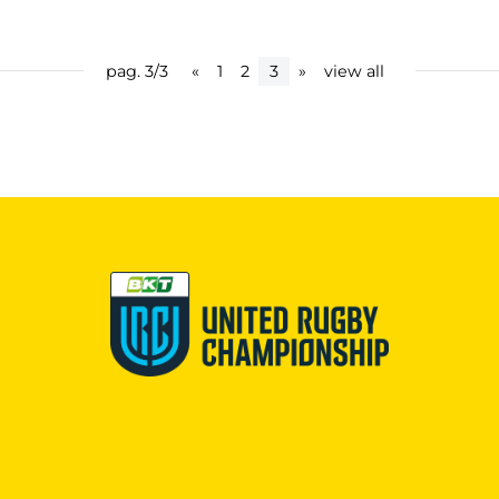
pag. 3/3
«
1
2
3
»
view all