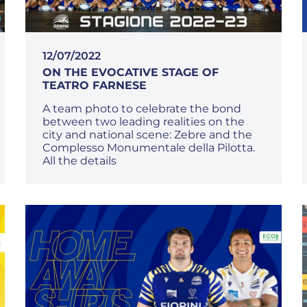
12/07/2022
ON THE EVOCATIVE STAGE OF
TEATRO FARNESE
A team photo to celebrate the bond
between two leading realities on the
city and national scene: Zebre and the
Complesso Monumentale della Pilotta.
All the details