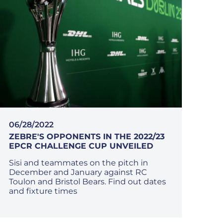
06/28/2022
ZEBRE'S OPPONENTS IN THE 2022/23
EPCR CHALLENGE CUP UNVEILED
Sisi and teammates on the pitch in
December and January against RC
Toulon and Bristol Bears. Find out dates
and fixture times