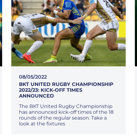
08/05/2022
BKT UNITED RUGBY CHAMPIONSHIP
2022/23: KICK-OFF TIMES
ANNOUNCED
The BKT United Rugby Championship
has announced kick-off times of the 18
rounds of the regular season. Take a
look at the fixtures