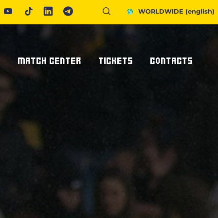
WORLDWIDE
(english)
S
MATCH CENTER
TICKETS
CONTACTS
Fixtures And Results
Tickets
Request Information
United Rugby Championship
Subscriptions
Press Accreditations
ponsor
Results Archive
Hospitality
Newsletter
nsor/partner
Ticketone
How To Get To Us
Staying In Parma