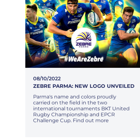
08/10/2022
ZEBRE PARMA: NEW LOGO UNVEILED
Parma's name and colors proudly
carried on the field in the two
international tournaments BKT United
Rugby Championship and EPCR
Challenge Cup. Find out more