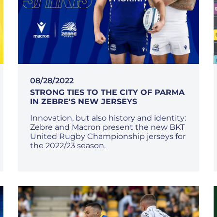
08/28/2022
STRONG TIES TO THE CITY OF PARMA
IN ZEBRE'S NEW JERSEYS
Innovation, but also history and identity:
Zebre and Macron present the new BKT
United Rugby Championship jerseys for
the 2022/23 season.