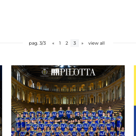
pag. 3/3
«
1
2
3
»
view all