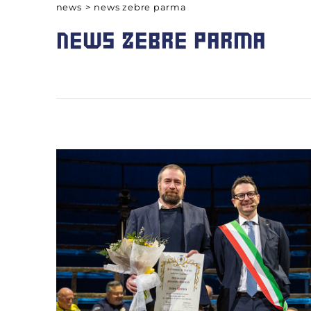
news
>
news zebre parma
NEWS ZEBRE PARMA