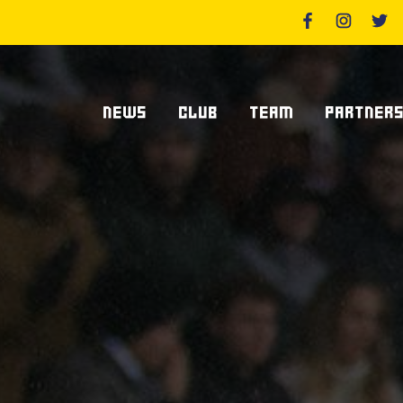
NEWS
CLUB
TEAM
PARTNER
News Zebre Parma
Who We Are
Players
Sponsor
Lanfranchi Stadium
Coaching Staff
Partners
Club's Management
Statistics
Supplier S
Volunteers
Centurions' Club
Become Spo