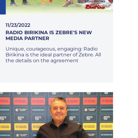
11/23/2022
RADIO BIRIKINA IS ZEBRE'S NEW
MEDIA PARTNER
Unique, courageous, engaging: Radio
Birikina is the ideal partner of Zebre. All
the details on the agreement