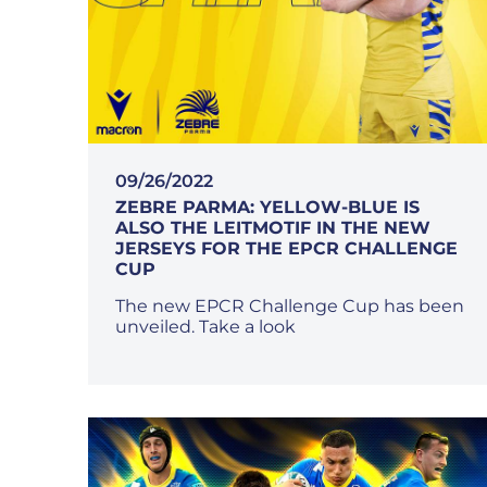
09/26/2022
ZEBRE PARMA: YELLOW-BLUE IS
ALSO THE LEITMOTIF IN THE NEW
JERSEYS FOR THE EPCR CHALLENGE
CUP
The new EPCR Challenge Cup has been
unveiled. Take a look